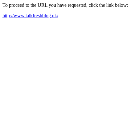
To proceed to the URL you have requested, click the link below:
http://www.talkfreshblog.uk/