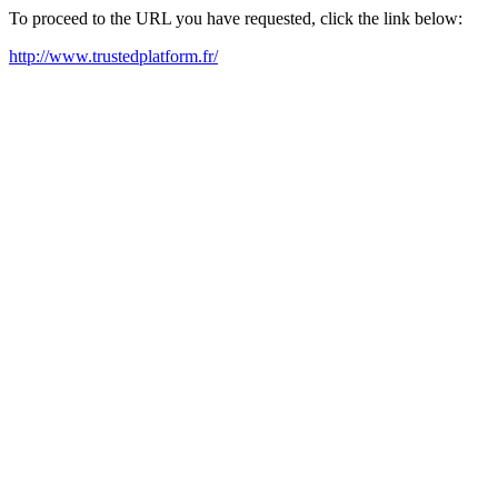
To proceed to the URL you have requested, click the link below:
http://www.trustedplatform.fr/