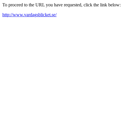
To proceed to the URL you have requested, click the link below:
http://www.vardagsblicket.se/