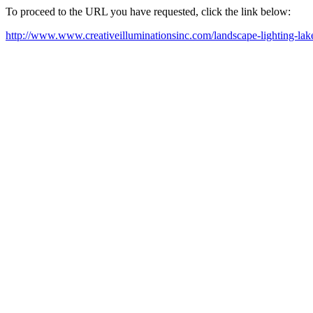
To proceed to the URL you have requested, click the link below:
http://www.www.creativeilluminationsinc.com/landscape-lighting-lake