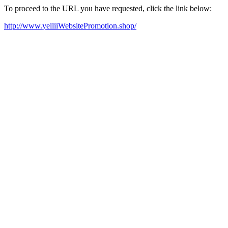
To proceed to the URL you have requested, click the link below:
http://www.yelliiWebsitePromotion.shop/