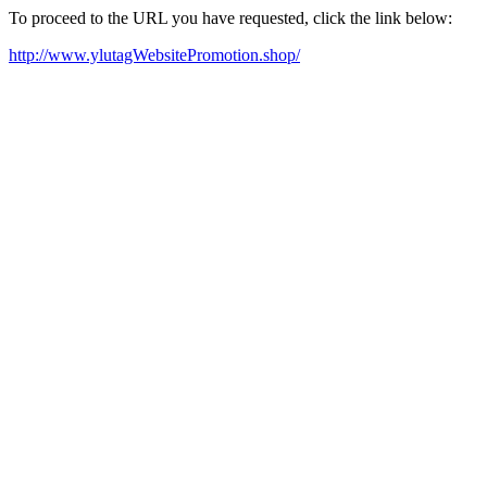
To proceed to the URL you have requested, click the link below:
http://www.ylutagWebsitePromotion.shop/