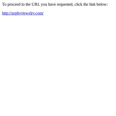
To proceed to the URL you have requested, click the link below:
http://zephyrjewelry.com/