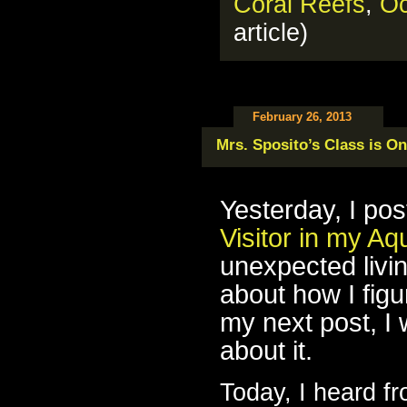
Coral Reefs
,
O
article)
February 26, 2013
Mrs. Sposito’s Class is On
Yesterday, I pos
Visitor in my A
unexpected livin
about how I figur
my next post, I w
about it.
Today, I heard f