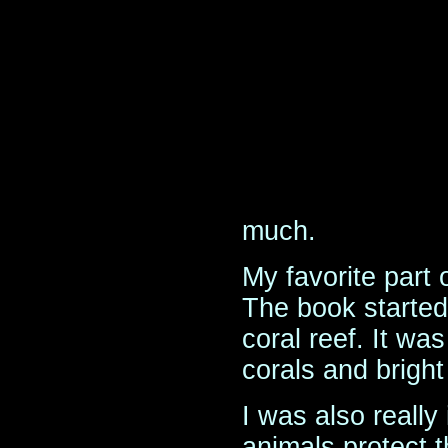
much.
My favorite part 
The book started 
coral reef. It was 
corals and bright
I was also really
animals protect t