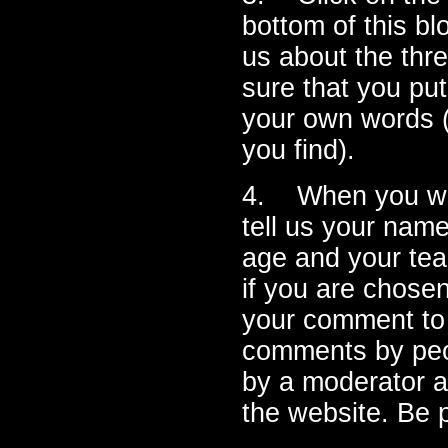
bottom of this bl
us about the thr
sure that you put
your own words (
you find).
4. When you writ
tell us your name
age and your tea
if you are chosen
your comment to 
comments by peo
by a moderator 
the website. Be p