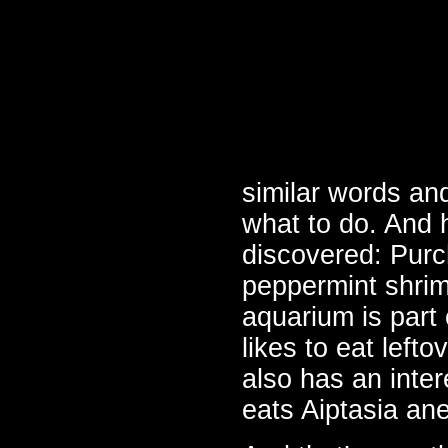
similar words an
what to do. And h
discovered: Purch
peppermint shrim
aquarium is part 
likes to eat lefto
also has an inte
eats Aiptasia a