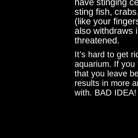
have stinging ce
sting fish, crab
(like your finge
also withdraws in
threatened.
It’s hard to get r
aquarium. If you t
that you leave b
results in more a
with. BAD IDEA!