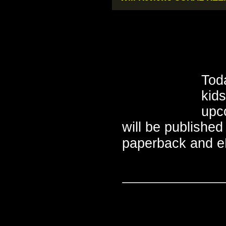
Toda
kid
upc
will be published
paperback and eB