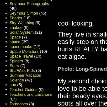
Seymour Photographs
(40)
Seymour Simon
(45)
Sharks
(16)
cool looking.
Sky Watching
(8)
snakes
(9)
Solar System
(21)
They live in sha
Space
(7)
easily step on t
space
(39)
space books
(17)
hurts REALLY ba
Space Monsters
(10)
eat algae.
Space Travel
(14)
Spiders
(8)
Stars
(7)
Photo: Long-Spined
StarWalk Kids
(6)
Summer Vacation
My second choic
Science
(47)
sun
(5)
love to be able t
Teacher Guides
(9)
Teachers and Librarians
their beady eyes
(67)
spots all over th
Tornadoes
(8)