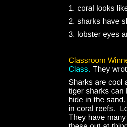
1. coral looks lik
2. sharks have s
3. lobster eyes a
Classroom Winne
Class.
They wrot
Sharks are cool 
tiger sharks can
hide in the sand
in coral reefs. L
They have many 
these out at thin