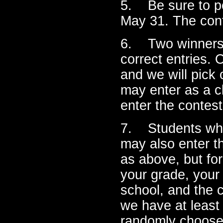
5. Be sure to po
May 31. The cont
6. Two winners w
correct entries. 
and we will pick
may enter as a c
enter the contest
7. Students who
may also enter t
as above, but for
your grade, your
school, and the c
we have at least 
randomly choose 