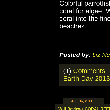
Colorful parrotfis
coral for algae. 
coral into the fi
beaches.
Posted by:
Liz Ne
(1)
Comments
•
Earth Day 2013
April 16, 2013
Will Reviews CORAL REE