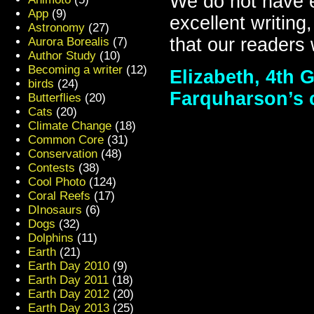
We do not have e
App
(9)
excellent writing
Astronomy
(27)
that our readers 
Aurora Borealis
(7)
Author Study
(10)
Becoming a writer
(12)
Elizabeth, 4th G
birds
(24)
Farquharson’s 
Butterflies
(20)
Cats
(20)
Climate Change
(18)
Common Core
(31)
Conservation
(48)
Contests
(38)
Cool Photo
(124)
Coral Reefs
(17)
DInosaurs
(6)
Dogs
(32)
Dolphins
(11)
Earth
(21)
Earth Day 2010
(9)
Earth Day 2011
(18)
Earth Day 2012
(20)
Earth Day 2013
(25)