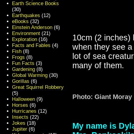
Earth Science Books
(30)
Earthquakes
(12)
eBooks
(32)
Einstein Anderson
(6)
Environment
(21)
10cm (2 inches) l
Exploration
(16)
Facts and Fables
(4)
when they see a 
Fish
(8)
lot of sea creatu
Frogs
(8)
Fun Facts
(3)
many of them.
Gardening
(8)
Global Warming
(30)
Gorillas
(6)
Great Squirrel Robbery
(5)
Photo: Giant Moray
Halloween
(9)
Horses
(6)
Hurricanes
(12)
Insects
(22)
Jokes
(18)
My name is Dyla
Jupiter
(6)