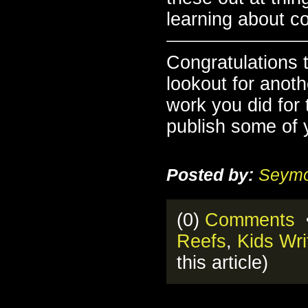
learning about c
Congratulations 
lookout for anot
work you did for
publish some of y
Posted by:
Seymo
(0)
Comments
•
Reefs
,
Kids Wri
this article)