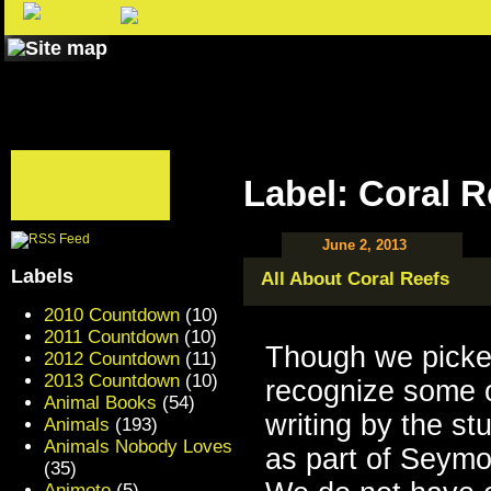
Label: Coral R
June 2, 2013
Labels
All About Coral Reefs
2010 Countdown
(10)
2011 Countdown
(10)
Though we picke
2012 Countdown
(11)
2013 Countdown
(10)
recognize some o
Animal Books
(54)
writing by the s
Animals
(193)
Animals Nobody Loves
as part of Seym
(35)
Animoto
(5)