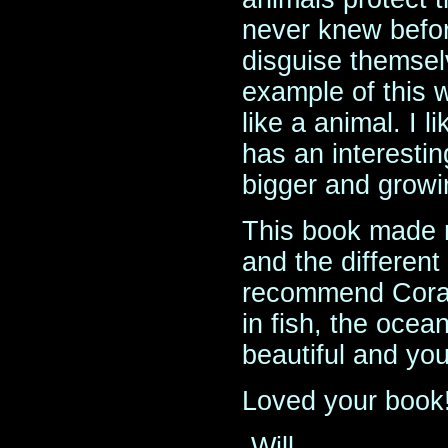
never knew befor
disguise themselv
example of this 
like a animal. I l
has an interestin
bigger and growi
This book made 
and the different 
recommend Coral
in fish, the ocea
beautiful and you 
Loved your book
-Will