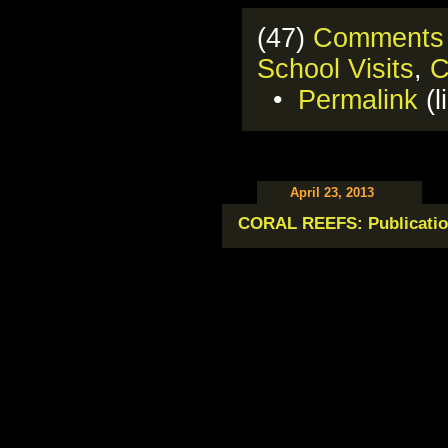
(47)
Comments
School Visits
,
C
•
Permalink
(l
April 23, 2013
CORAL REEFS: Publicatio