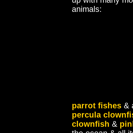
up with many mor
animals:
parrot fishes
& a
percula clownfi
clownfish
&
pin