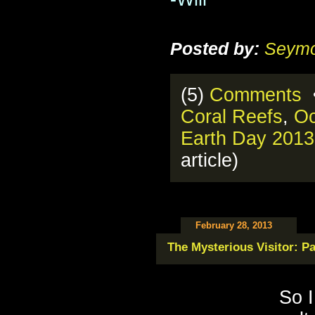
Posted by:
Seymo
(5)
Comments
•
Coral Reefs
,
O
Earth Day 2013
article)
February 28, 2013
The Mysterious Visitor: Pa
So I