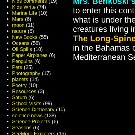
Mrs. Benkoski’s
Kids comments
(19)
Kids Write
(74)
to enter this con
Marine Life
(10)
what is under the
Mars
(6)
moon
(11)
creatures living 
nature
(6)
The Long-Spine
New Books
(55)
Oceans
(58)
in the Bahamas o
Oil Spills
(10)
Paper Airplanes
(6)
Mediterranean S
Penguins
(6)
Pets
(25)
Photography
(17)
planets
(14)
Poetry
(10)
Resources
(3)
Saturn
(6)
School Visits
(99)
Science Dictionary
(10)
science news
(138)
Science Projects
(6)
Seasons
(6)
SeeMore Explorers
(16)