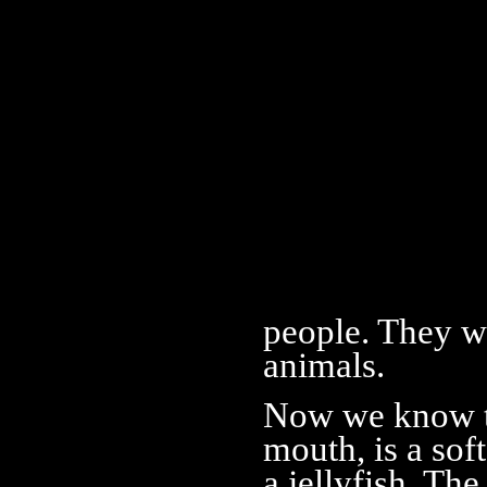
people. They we
animals.
Now we know th
mouth, is a sof
a jellyfish. Th