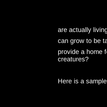
are actually livi
can grow to be t
provide a home fo
creatures?
Here is a sample