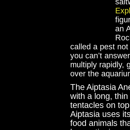
sal
Exp
figu
an 
Roc
called a pest no
you can’t answer 
multiply rapidly,
over the aquariu
The Aiptasia Ane
with a long, thi
tentacles on to
Aiptasia uses it
food animals th