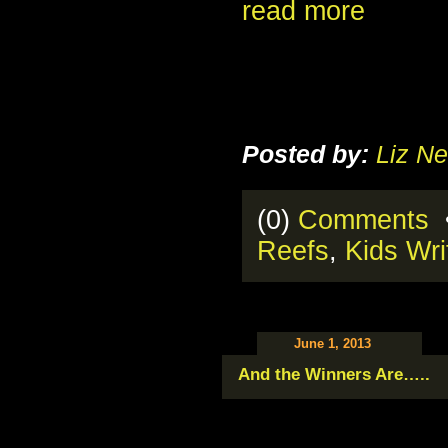
read more
Posted by:
Liz Ne
(0)
Comments
•
Reefs
,
Kids Wri
June 1, 2013
And the Winners Are…..