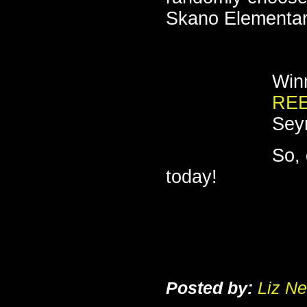
Skano Elementar
Winn
RE
Sey
So, 
today!
Posted by:
Liz Ne