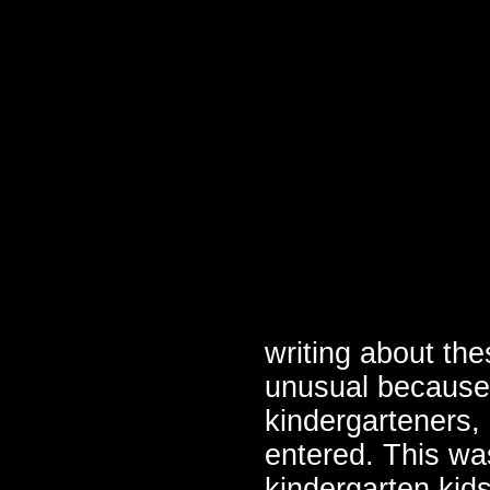
writing about th
unusual because 
kindergarteners,
entered. This wa
kindergarten kids