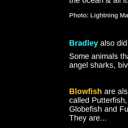
the ocean & all i
Photo: Lightning M
Bradley
also did 
Some animals that
angel sharks, bi
Blowfish
are al
called Putterfish,
Globefish and F
They are...