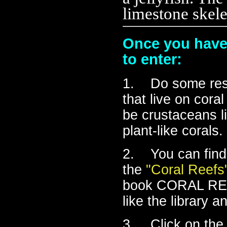
limestone skele
Once you have 
to enter:
1. Do some rese
that live on cora
be crustaceans li
plant-like corals.
2. You can find 
the
"Coral Reefs"
book CORAL REEF
like the library a
3. Click on the 