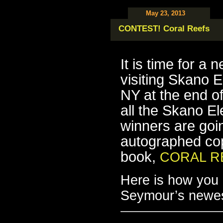
May 23, 2013
CONTEST! Coral Reefs
It is time for a
visiting Skano E
NY at the end of
all the Skano El
winners are goin
autographed co
book,
CORAL R
Here is how you e
Seymour’s newe