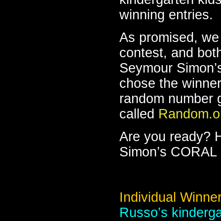
winning entries.
As promised, we 
contest, and bot
Seymour Simon’
chose the winner
random number g
called
Random.o
Are you ready? 
Simon’s CORAL 
Individual Winner
Russo’s kinderga