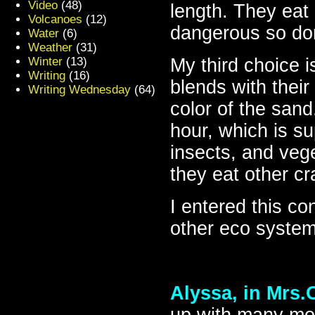
Video
(48)
length. They eat
Volcanoes
(12)
dangerous so don’
Water
(6)
Weather
(31)
Winter
(13)
My third choice 
Writing
(16)
blends with thei
Writing Wednesday
(64)
color of the sand
hour, which is su
insects, and vege
they eat other cr
I entered this co
other eco system
Alyssa, in Mrs.