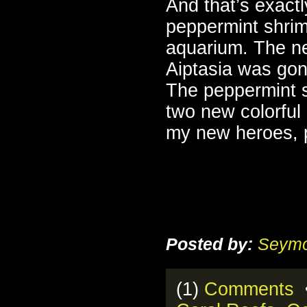
And that’s exactl
peppermint shrim
aquarium. The ne
Aiptasia was gon
The peppermint s
two new colorful
my new heroes, 
Posted by:
Seymo
(1)
Comments
•