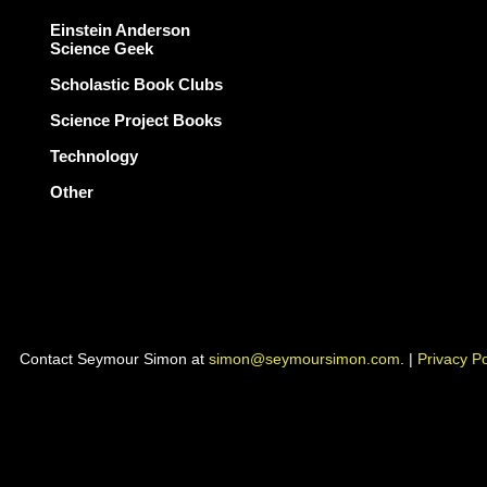
Einstein Anderson
Science Geek
Scholastic Book Clubs
Science Project Books
Technology
Other
Contact Seymour Simon at
simon@seymoursimon.com
. |
Privacy Po