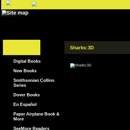
Sharks:3D
Digital Books
New Books
Smithsonian Collins
Series
Dover Books
En Español
Paper Airplane Book &
More
SeeMore Readers