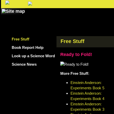
Free Stuff
Free Stuff
Book Report Help
Ready to Fold!
Look up a Science Word
Science News
More Free Stuff:
Einstein Anderson:
Experiments Book 5
Einstein Anderson:
Experiments Book 4
Einstein Anderson:
Experiments Book 3