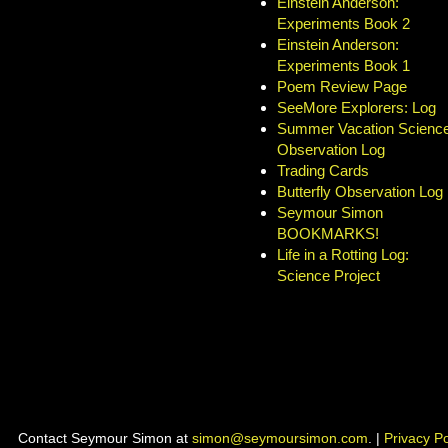
Einstein Anderson:
Experiments Book 2
Einstein Anderson:
Experiments Book 1
Poem Review Page
SeeMore Explorers: Log
Summer Vacation Science
Observation Log
Trading Cards
Butterfly Observation Log
Seymour Simon
BOOKMARKS!
Life in a Rotting Log:
Science Project
Contact Seymour Simon at
simon@seymoursimon.com
. |
Privacy Po