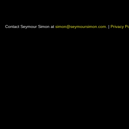
Contact Seymour Simon at
simon@seymoursimon.com
. |
Privacy Po