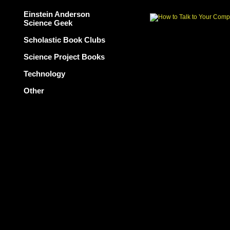
Einstein Anderson
Science Geek
Scholastic Book Clubs
Science Project Books
Technology
Other