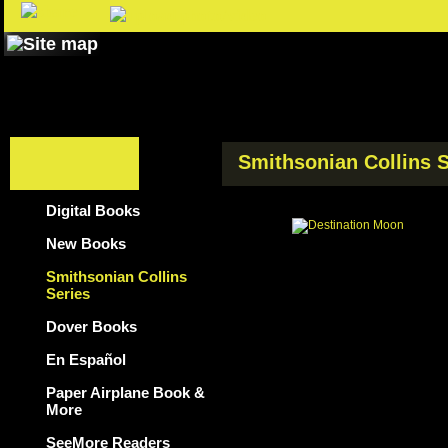
Smithsonian Collins S
Digital Books
New Books
Smithsonian Collins
Series
Dover Books
En Español
Paper Airplane Book &
More
SeeMore Readers