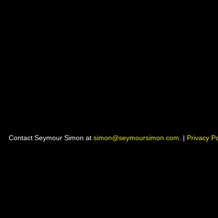
Contact Seymour Simon at
simon@seymoursimon.com
. |
Privacy Po