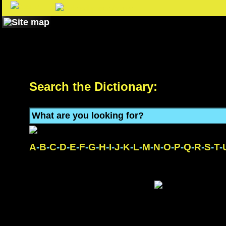
Search the Dictionary:
A
-
B
-
C
-
D
-
E
-
F
-
G
-
H
-
I
-
J
-
K
-
L
-
M
-
N
-
O
-
P
-
Q
-
R
-
S
-
T
-