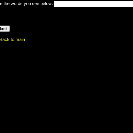
e the words you see below:
Back to main