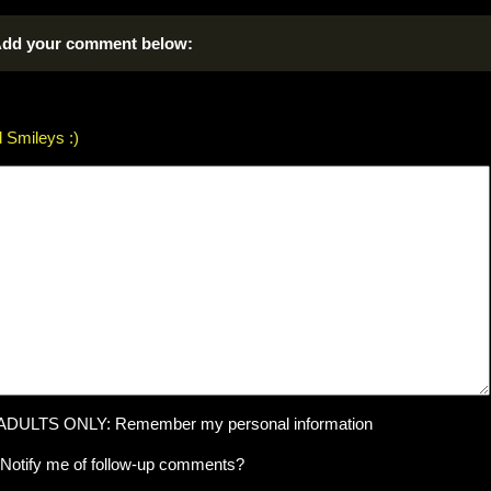
dd your comment below:
 Smileys :)
ADULTS ONLY: Remember my personal information
Notify me of follow-up comments?