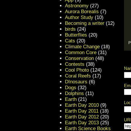
Astronomy
(27)
Aurora Borealis
(7)
Author Study
(10)
Becoming a writer
(12)
birds
(24)
Butterflies
(20)
Cats
(20)
P
Climate Change
(18)
Common Core
(31)
Conservation
(48)
Contests
(38)
Na
Cool Photo
(124)
Coral Reefs
(17)
DInosaurs
(6)
Ema
Dogs
(32)
Dolphins
(11)
Earth
(21)
Loc
Earth Day 2010
(9)
Earth Day 2011
(18)
Earth Day 2012
(20)
UR
Earth Day 2013
(25)
Earth Science Books