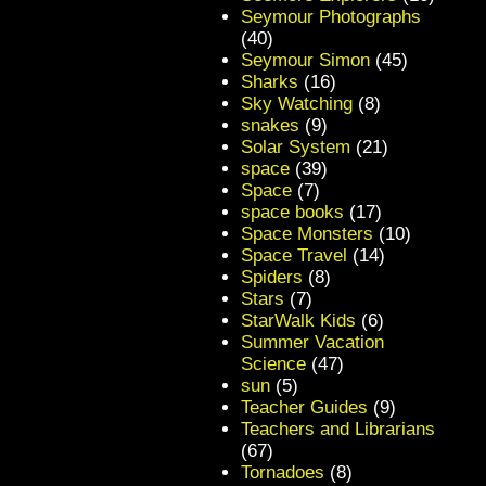
Seymour Photographs
(40)
Seymour Simon
(45)
Sharks
(16)
Sky Watching
(8)
snakes
(9)
Solar System
(21)
space
(39)
Space
(7)
space books
(17)
Space Monsters
(10)
Space Travel
(14)
Spiders
(8)
Stars
(7)
StarWalk Kids
(6)
Summer Vacation
Science
(47)
sun
(5)
Teacher Guides
(9)
Teachers and Librarians
(67)
Tornadoes
(8)