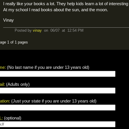
I really like your books a lot. They help kids learn a lot of interesting
At my school I read books about the sun, and the moon.
Vinay
Posted by
vinay
on 06/07 at 12:54 PM
age 1 of 1 pages
me:
(No last name if you are under 13 years old)
il:
(Adults only)
ation:
(Just your state if you are under 13 years old)
L:
(optional)