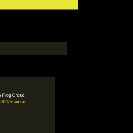
le Frog Croak
50811/Science