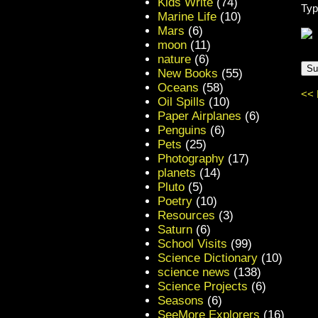
Kids Write
(74)
Typ
Marine Life
(10)
Mars
(6)
moon
(11)
nature
(6)
New Books
(55)
Oceans
(58)
<< 
Oil Spills
(10)
Paper Airplanes
(6)
Penguins
(6)
Pets
(25)
Photography
(17)
planets
(14)
Pluto
(5)
Poetry
(10)
Resources
(3)
Saturn
(6)
School Visits
(99)
Science Dictionary
(10)
science news
(138)
Science Projects
(6)
Seasons
(6)
SeeMore Explorers
(16)