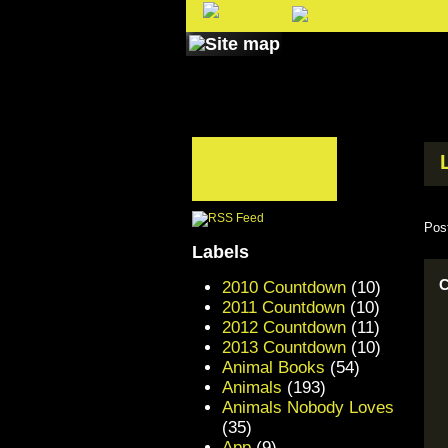
Pos
Labels
C
2010 Countdown
(10)
2011 Countdown
(10)
2012 Countdown
(11)
2013 Countdown
(10)
Animal Books
(54)
Animals
(193)
Animals Nobody Loves
(35)
App
(9)