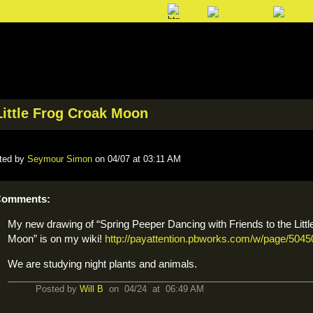
Little Frog Croak Moon
ted by
Seymour Simon
on 04/07 at 03:11 AM
omments:
My new drawing of “Spring Peeper Dancing with Friends to the Litt
Moon” is on my wiki!
http://payattention.pbworks.com/w/page/504
We are studying night plants and animals.
Posted by
Will B
on 04/24 at 06:49 AM