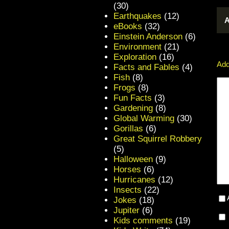
(30)
Earthquakes
(12)
A
eBooks
(32)
Einstein Anderson
(6)
Environment
(21)
Exploration
(16)
Add
Facts and Fables
(4)
Fish
(8)
Frogs
(8)
Fun Facts
(3)
Gardening
(8)
Global Warming
(30)
Gorillas
(6)
Great Squirrel Robbery
(5)
Halloween
(9)
Horses
(6)
Hurricanes
(12)
Insects
(22)
Jokes
(18)
Jupiter
(6)
Kids comments
(19)