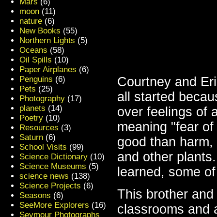
Mars
(6)
moon
(11)
nature
(6)
New Books
(55)
Northern Lights
(5)
Oceans
(58)
Oil Spills
(10)
Paper Airplanes
(6)
Penguins
(6)
Courtney and Erik
Pets
(25)
all started becau
Photography
(17)
planets
(14)
over feelings o
Poetry
(10)
meaning "fear of
Resources
(3)
Saturn
(6)
good than harm, 
School Visits
(99)
and other plants
Science Dictionary
(10)
Science Museums
(5)
learned, some of
science news
(138)
Science Projects
(6)
This brother and 
Seasons
(6)
SeeMore Explorers
(16)
classrooms and a
Seymour Photographs