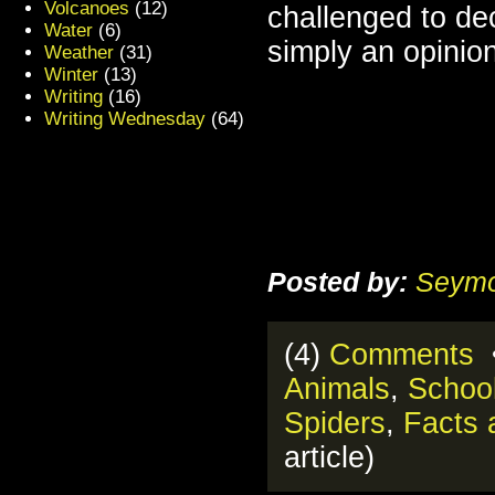
Volcanoes
(12)
challenged to dec
Water
(6)
simply an opinion
Weather
(31)
Winter
(13)
Writing
(16)
Writing Wednesday
(64)
Posted by:
Seymo
(4)
Comments
•
Animals
,
School
Spiders
,
Facts 
article)