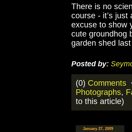
There is no scien
course - it’s just
excuse to show y
cute groundhog 
garden shed las
Posted by:
Seymo
(0)
Comments
•
Photographs
,
F
to this article)
January 27, 2009