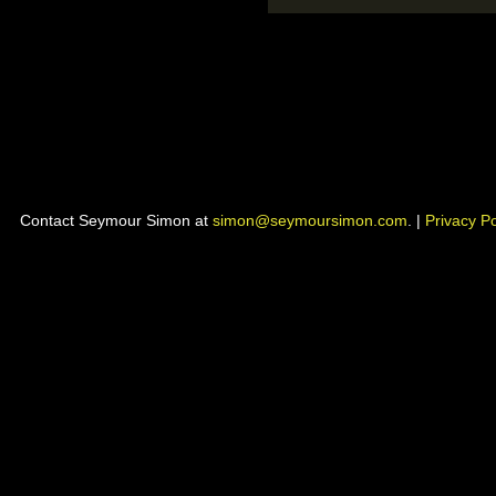
Contact Seymour Simon at
simon@seymoursimon.com
. |
Privacy Po