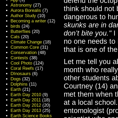
defend the octop
Astronomy
(27)
think should not 
Aurora Borealis
(7)
dangerous to hu
Author Study
(10)
Becoming a writer
(12)
skunks are in da
birds
(24)
Butterflies
(20)
don’t bite you."
I 
Cats
(20)
no one needs to b
Climate Change
(18)
Common Core
(31)
that is one of th
Conservation
(48)
Contests
(38)
Let me tell you a
Cool Photo
(124)
Coral Reefs
(17)
month who really
DInosaurs
(6)
other students a
Dogs
(32)
Dolphins
(11)
Courtney (14) an
Earth
(21)
met them when t
Earth Day 2010
(9)
Earth Day 2011
(18)
at a local school
Earth Day 2012
(20)
entomologist (pr
Earth Day 2013
(25)
Earth Science Books