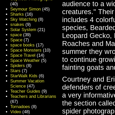
audience to a wid
(40)
Seymour Simon
(45)
creatures." Their
Sharks
(16)
includes 4 colorf
Sky Watching
(8)
snakes
(9)
species, Bearded
Solar System
(21)
Leopard Gecko, 
space
(39)
Space
(7)
Roaches and Mad
space books
(17)
Space Monsters
(10)
summer they wrot
Space Travel
(14)
to continue growi
Space Weather
(5)
Spiders
(8)
fainting goats an
Stars
(7)
StarWalk Kids
(6)
Courtney and Eri
Summer Vacation
defenders of cree
Science
(47)
Teacher Guides
(9)
a very informati
Teachers and Librarians
(67)
the section call
Tornadoes
(8)
spider photogra
Video
(48)