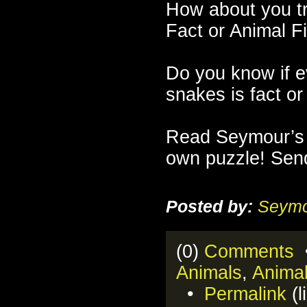
How about you t
Fact or Animal F
Do you know if e
snakes is fact or 
Read Seymour’s
own puzzle! Send
Posted by:
Seymo
(0)
Comments
•
Animals
,
Anima
•
Permalink
(l