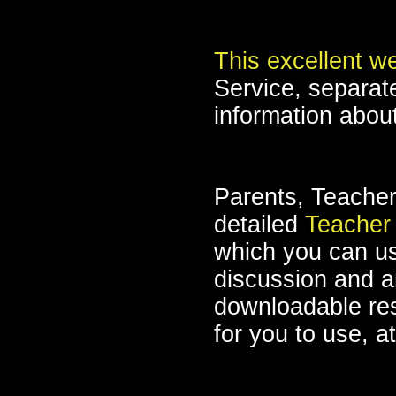
This excellent w
Service, separate
information abou
Parents, Teacher
detailed
Teacher
which you can us
discussion and an
downloadable re
for you to use, a