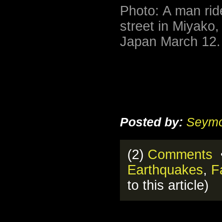
Photo: A man rid
street in Miyako,
Japan March 12.
Posted by:
Seymo
(2)
Comments
•
Earthquakes
,
F
to this article)