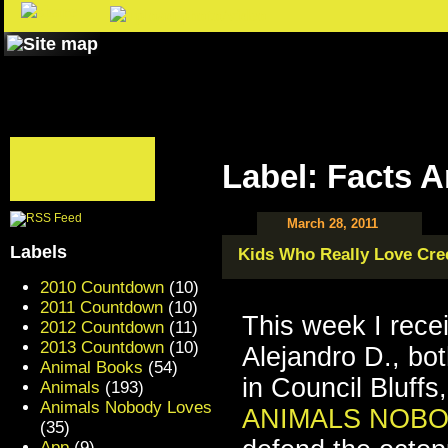
Label: Facts 
March 28, 2011
Labels
Kids Who Really Love Cre
2010 Countdown
(10)
2011 Countdown
(10)
This week I rece
2012 Countdown
(11)
2013 Countdown
(10)
Alejandro D., bo
Animal Books
(54)
in Council Bluff
Animals
(193)
Animals Nobody Loves
ANIMALS NOBO
(35)
App
(9)