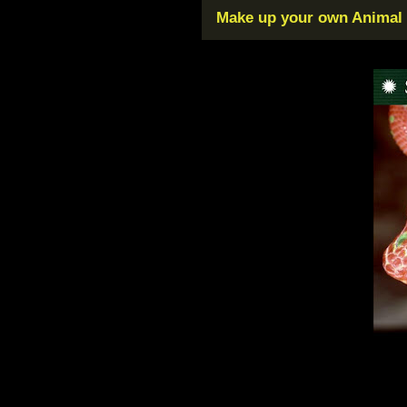
Make up your own Animal F