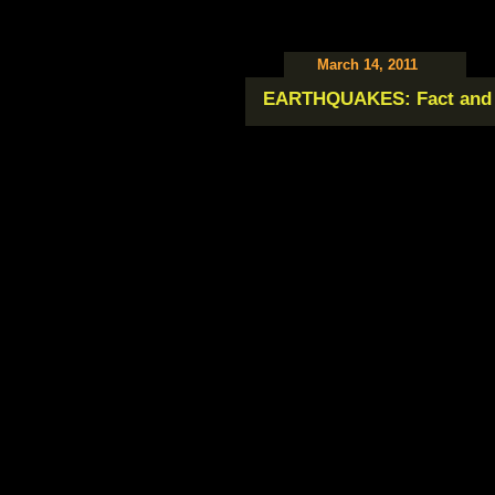
March 14, 2011
EARTHQUAKES: Fact and 