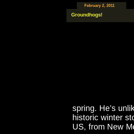
February 2, 2011
Groundhogs!
spring. He’s unli
historic winter s
US, from New Me