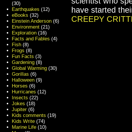
scientist who spe
(30)
have started the
Earthquakes
(12)
eBooks
(32)
CREEPY CRITT
Einstein Anderson
(6)
Environment
(21)
Exploration
(16)
Facts and Fables
(4)
Fish
(8)
Frogs
(8)
Fun Facts
(3)
Gardening
(8)
Global Warming
(30)
Gorillas
(6)
Halloween
(9)
Horses
(6)
Hurricanes
(12)
Insects
(22)
Jokes
(18)
Jupiter
(6)
Kids comments
(19)
Kids Write
(74)
Marine Life
(10)