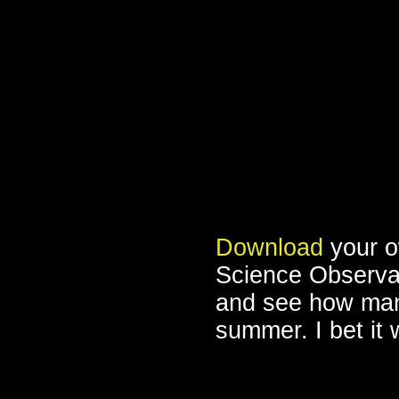
Download
your o
Science Observati
and see how many
summer. I bet it w