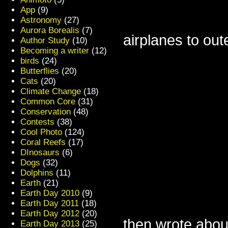
App
(9)
Astronomy
(27)
Aurora Borealis
(7)
airplanes to out
Author Study
(10)
Becoming a writer
(12)
birds
(24)
Butterflies
(20)
Cats
(20)
Climate Change
(18)
Common Core
(31)
Conservation
(48)
Contests
(38)
Cool Photo
(124)
Coral Reefs
(17)
DInosaurs
(6)
Dogs
(32)
Dolphins
(11)
Earth
(21)
Earth Day 2010
(9)
Earth Day 2011
(18)
Earth Day 2012
(20)
then wrote about
Earth Day 2013
(25)