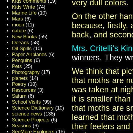
Kids comments
(19)
very dull colors.
Kids Write
(74)
Marine Life
(10)
On the other hand,
Mars
(6)
because, firstly, 
moon
(11)
nature
(6)
back, and secondl
New Books
(55)
Oceans
(58)
Mrs. Critelli’s K
Oil Spills
(10)
Paper Airplanes
(6)
winners. They wr
Penguins
(6)
Pets
(25)
We think that pi
Photography
(17)
planets
(14)
that moths are no
Poetry
(10)
was taken at nigh
Resources
(3)
Saturn
(6)
it is smaller tha
School Visits
(99)
that moths are sm
Science Dictionary
(10)
science news
(138)
learned that mot
Science Projects
(6)
their feelers and
Seasons
(6)
SeeMore Explorers
(16)