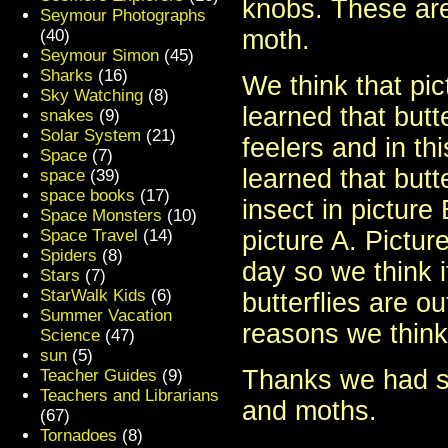
knobs. These are
Seymour Photographs
moth.
(40)
Seymour Simon
(45)
Sharks
(16)
We think that pic
Sky Watching
(8)
learned that butt
snakes
(9)
Solar System
(21)
feelers and in t
Space
(7)
learned that butt
space
(39)
space books
(17)
insect in picture 
Space Monsters
(10)
Space Travel
(14)
picture A. Pictur
Spiders
(8)
day so we think i
Stars
(7)
StarWalk Kids
(6)
butterflies are o
Summer Vacation
reasons we think 
Science
(47)
sun
(5)
Thanks we had so
Teacher Guides
(9)
Teachers and Librarians
and moths.
(67)
Tornadoes
(8)