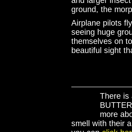
and larger insect
ground, the morp
Airplane pilots f
seeing huge gro
themselves on to
beautiful sight t
There is
BUTTERFL
more abo
smell with their 