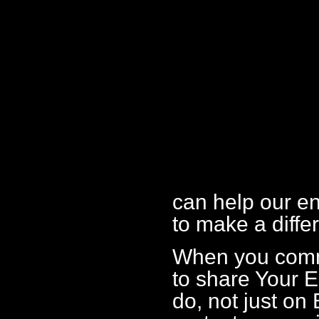
can help our e
to make a diffe
When you comme
to share Your 
do, not just on