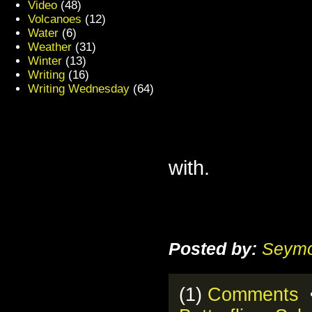
Video
(48)
Volcanoes
(12)
Water
(6)
Weather
(31)
Winter
(13)
Writing
(16)
Writing Wednesday
(64)
with.
Posted by:
Seymo
(1)
Comments
•