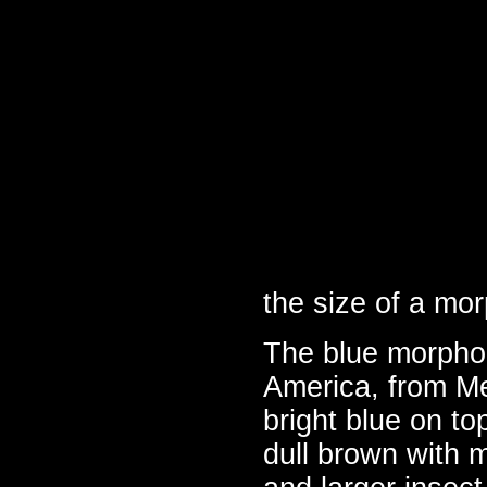
the size of a mor
The blue morpho l
America, from Me
bright blue on to
dull brown with 