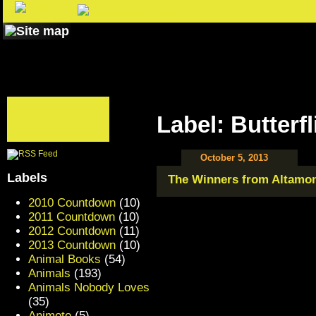
Label: Butterfl
October 5, 2013
Labels
The Winners from Altamon
2010 Countdown
(10)
2011 Countdown
(10)
2012 Countdown
(11)
2013 Countdown
(10)
Animal Books
(54)
Animals
(193)
Animals Nobody Loves
(35)
Animoto
(5)