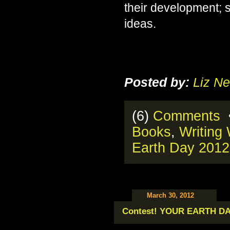
their development; 
ideas.
Posted by:
Liz Ne
(6)
Comments
•
Books
,
Writing
Earth Day 2012
March 30, 2012
Contest! YOUR EARTH D