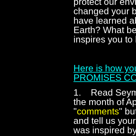
protect our en
changed your b
have learned ab
Earth? What be
inspires you to
Here is how y
PROMISES C
1. Read Seymo
the month of Apr
"
comments
" bu
and tell us you
was inspired by