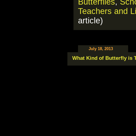
Butterflies
,
Scho
Teachers and Li
article)
July 18, 2013
What Kind of Butterfly is 