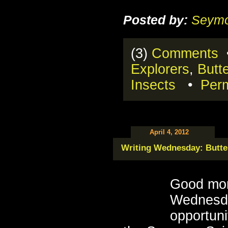
Posted by:
Seymo
(3)
Comments
•
Explorers
,
Butte
Insects
•
Perm
April 4, 2012
Writing Wednesday: Butter
Good mor
Wednesda
opportuni