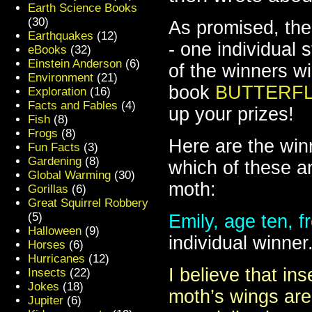
Earth Science Books
(30)
As promised, the
Earthquakes
(12)
- one individual
eBooks
(32)
Einstein Anderson
(6)
of the winners w
Environment
(21)
book
BUTTERFL
Exploration
(16)
Facts and Fables
(4)
up your prizes!
Fish
(8)
Frogs
(8)
Here are the win
Fun Facts
(3)
Gardening
(8)
which of these an
Global Warming
(30)
moth:
Gorillas
(6)
Great Squirrel Robbery
(5)
Emily, age ten, 
Halloween
(9)
individual winner
Horses
(6)
Hurricanes
(12)
I believe that in
Insects
(22)
Jokes
(18)
moth’s wings are 
Jupiter
(6)