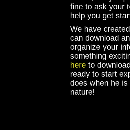
fine to ask your 
help you get sta
We have created
can download and 
organize your in
something excitin
here
to download 
ready to start ex
does when he is 
nature!