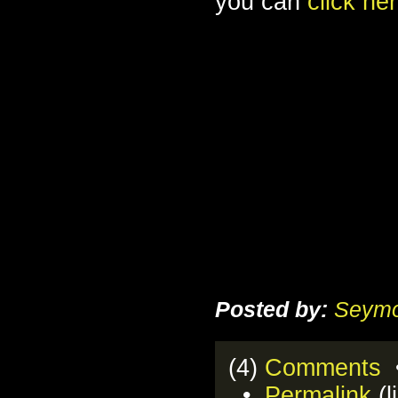
you can
click he
Posted by:
Seymo
(4)
Comments
•
•
Permalink
(l