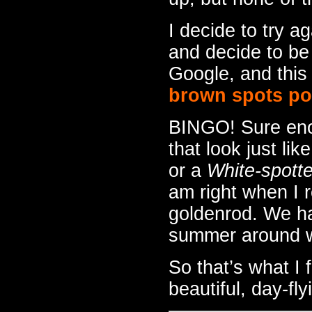
I decide to try a
and decide to be
Google, and this 
brown spots poi
BINGO! Sure eno
that look just lik
or a
White-spott
am right when I r
goldenrod. We hav
summer around wh
So that’s what I 
beautiful, day-fl