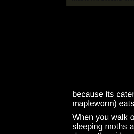
because its cater
mapleworm) eats 
When you walk ou
sleeping moths a