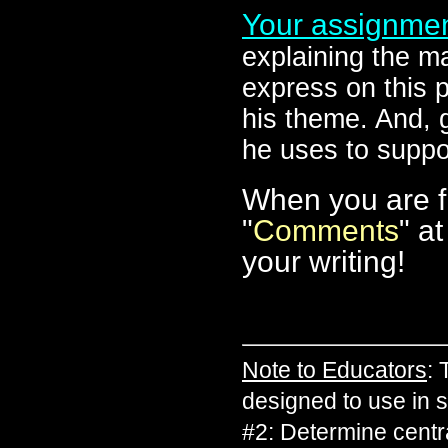
Your assignme
explaining the ma
express on this 
his theme. And, g
he uses to suppo
When you are fi
"
Comments
" a
your writing!
Note to Educators
:
designed to use in
#2: Determine centr