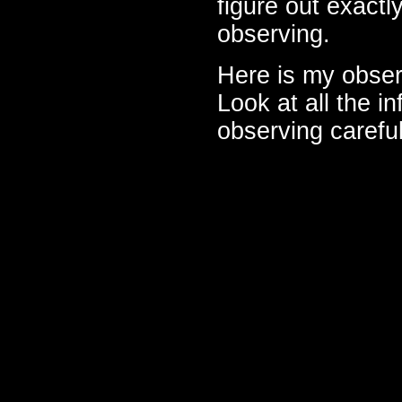
figure out exactl
observing.
Here is my obser
Look at all the in
observing careful