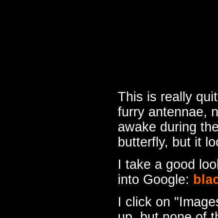
This is really qu
furry antennae, n
awake during the
butterfly, but it 
I take a good lo
into Google:
bla
I click on "Image
up, but none of 