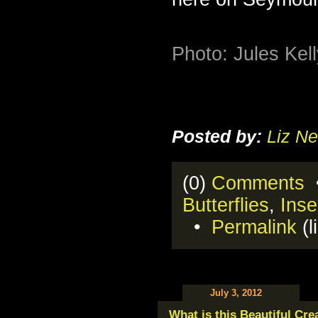
Photo: Jules Kel
Posted by:
Liz Ne
(0)
Comments
•
Butterflies
,
Inse
•
Permalink
(l
July 3, 2012
What is this Beautiful Cre