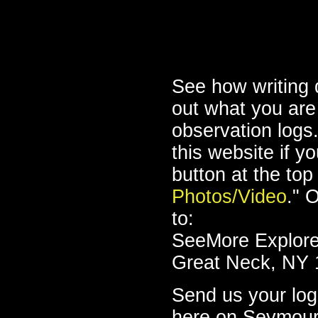
See how writing 
out what you are
observation logs
this website if y
button at the top
Photos/Video
." 
to:
SeeMore Explorer
Great Neck, NY 
Send us your log,
here on Seymou