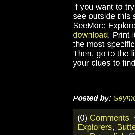
If you want to try
see outside this
SeeMore Explore
download
. Print 
the most specifi
Then, go to the l
your clues to find
Posted by:
Seymo
(0)
Comments
•
Explorers
,
Butte