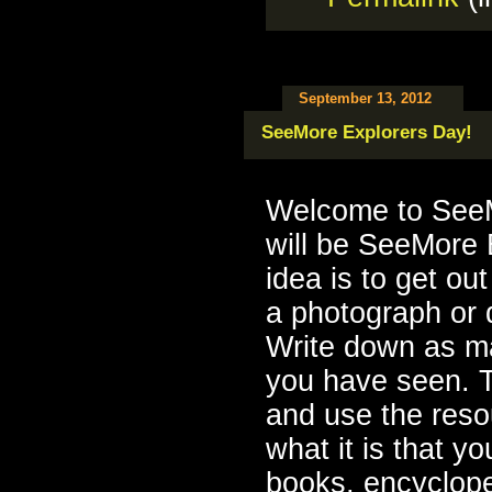
September 13, 2012
SeeMore Explorers Day!
Welcome to SeeM
will be SeeMore 
idea is to get ou
a photograph or 
Write down as ma
you have seen. 
and use the resou
what it is that 
books, encycloped