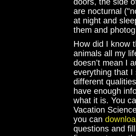
doors, the side 
are nocturnal ("
at night and slee
them and photogr
How did I know t
animals all my li
doesn’t mean I a
everything that I 
different qualitie
have enough infor
what it is. You 
Vacation Science 
you can
downloa
questions and fill