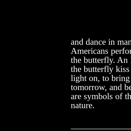
and dance in man
Americans perfo
the butterfly. An
the butterfly kis
light on, to brin
tomorrow, and be
are symbols of t
nature.