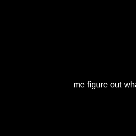
me figure out what