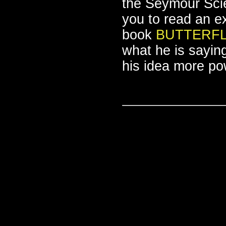
the Seymour Scie
you to read an 
book
BUTTERFL
what he is sayin
his idea more pow