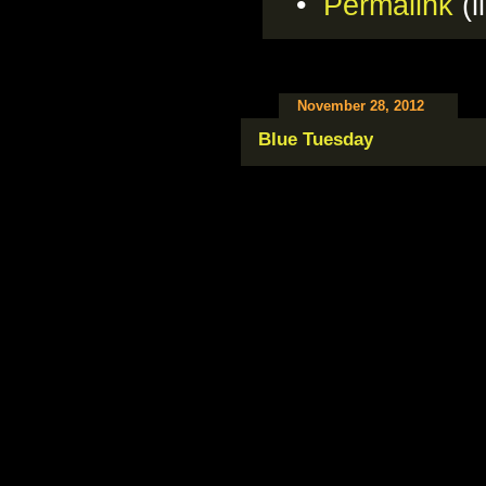
•
Permalink
(l
November 28, 2012
Blue Tuesday