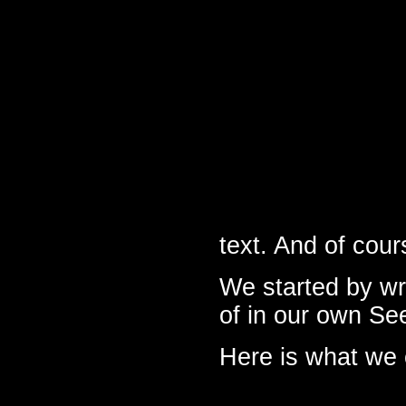
text. And of cou
We started by wr
of in our own Se
Here is what we