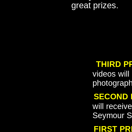
great prizes.
o
THIRD P
o
videos wil
photograp
SECOND 
o
will recei
Seymour S
FIRST PR
o