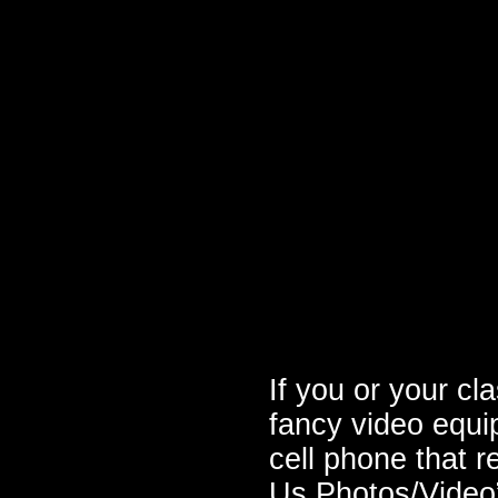
If you or your cl
fancy video equ
cell phone that r
Us Photos/Video”