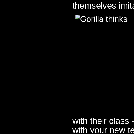
themselves imita
with their class
with your new te