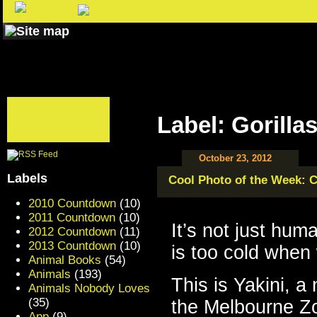
Label: Gorilla
October 23, 2012
Labels
Cool Photo of the Week: C
2010 Countdown
(10)
2011 Countdown
(10)
It’s not just hum
2012 Countdown
(11)
2013 Countdown
(10)
is too cold when
Animal Books
(54)
Animals
(193)
This is Yakini, a
Animals Nobody Loves
(35)
the Melbourne Zoo
App
(9)