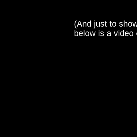
(And just to show
below is a video 