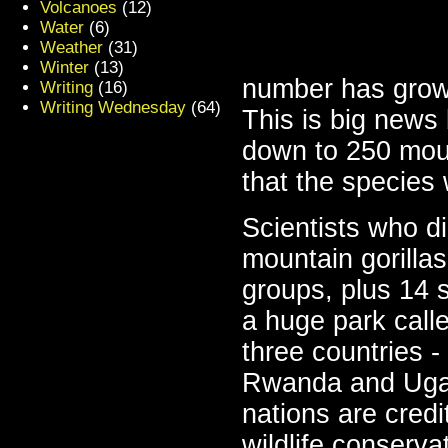
Volcanoes
(12)
Water
(6)
Weather
(31)
Winter
(13)
number has grow
Writing
(16)
Writing Wednesday
(64)
This is big news
down to 250 mount
that the species 
Scientists who d
mountain gorillas
groups, plus 14 s
a huge park call
three countries 
Rwanda and Ugan
nations are cred
wildlife conserva