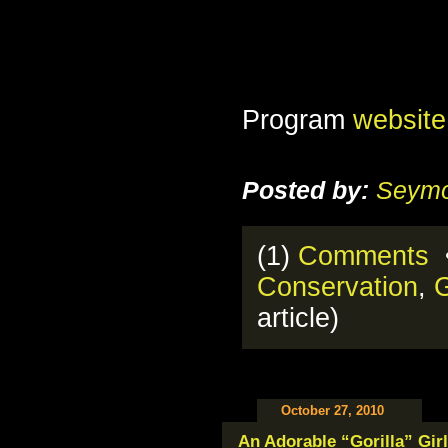
Program
website
Posted by:
Seymo
(1)
Comments
•
Conservation
,
G
article)
October 27, 2010
An Adorable “Gorilla” Girl