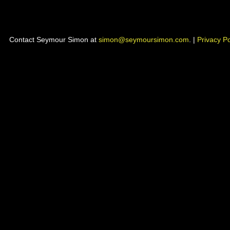
Contact Seymour Simon at
simon@seymoursimon.com
. |
Privacy Po