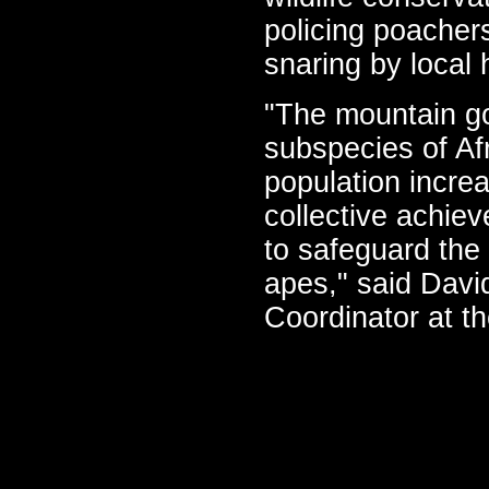
policing poacher
snaring by local 
"The mountain gor
subspecies of Af
population incre
collective achie
to safeguard the
apes," said Davi
Coordinator at t