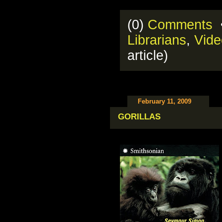
(0)
Comments
•
Librarians
,
Vide
article)
February 11, 2009
GORILLAS