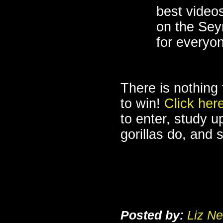
best videos
on the Sey
for everyon
There is nothing 
to win!
Click her
to enter, study 
gorillas do, and 
Posted by:
Liz Ne