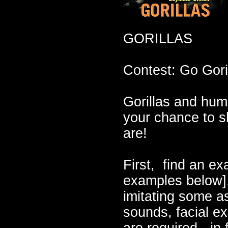
GORILLAS
Contest: Go Goril
Gorillas and hu
your chance to s
are!
First, find an ex
examples below].
imitating some as
sounds, facial e