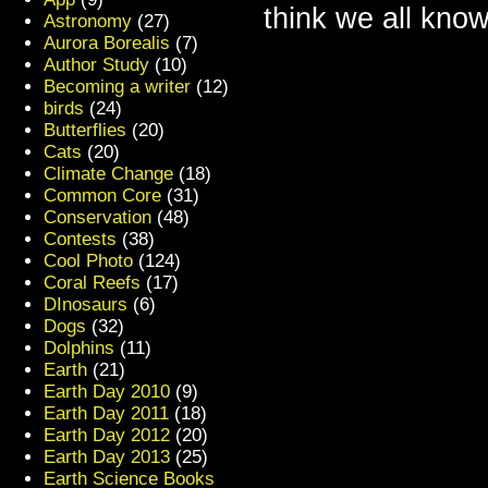
think we all know
Astronomy
(27)
Aurora Borealis
(7)
Author Study
(10)
Becoming a writer
(12)
birds
(24)
Butterflies
(20)
Cats
(20)
Climate Change
(18)
Common Core
(31)
Conservation
(48)
Contests
(38)
Cool Photo
(124)
Coral Reefs
(17)
DInosaurs
(6)
Dogs
(32)
Dolphins
(11)
Earth
(21)
Earth Day 2010
(9)
Earth Day 2011
(18)
Earth Day 2012
(20)
Earth Day 2013
(25)
Earth Science Books