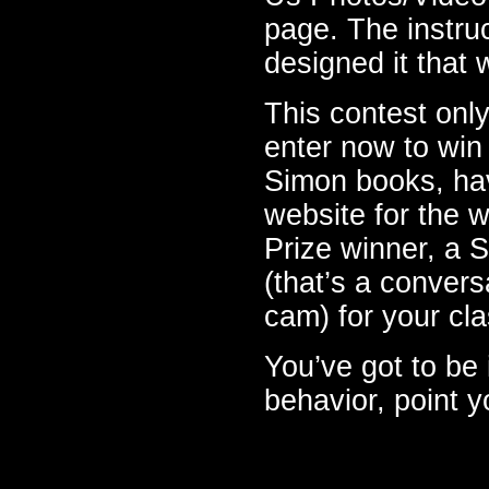
page. The instru
designed it that w
This contest only
enter now to wi
Simon books, ha
website for the w
Prize winner, a
(that’s a conver
cam) for your cla
You’ve got to be i
behavior, point