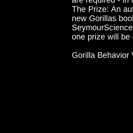
are required - in
The Prize: An a
new Gorillas boo
SeymourScience W
one prize will be
Gorilla Behavior