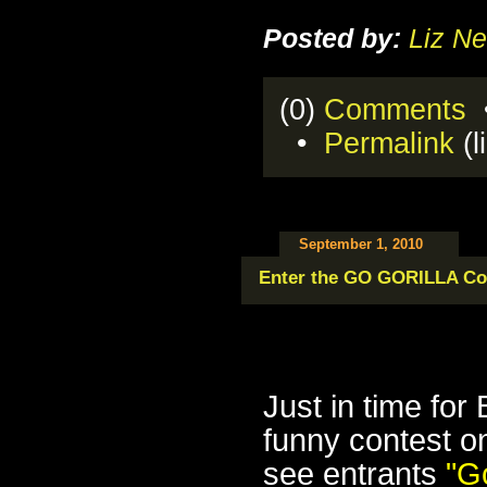
Posted by:
Liz Ne
(0)
Comments
•
•
Permalink
(l
September 1, 2010
Enter the GO GORILLA Co
Just in time for
funny contest 
see entrants
"
Go