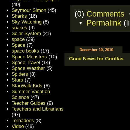
(40)
Seymour Simon
(45)
(0)
Comments
•
Sharks
(16)
•
Permalink
(l
Sky Watching
(8)
snakes
(9)
Solar System
(21)
space
(39)
Space
(7)
December 10, 2010
space books
(17)
Space Monsters
(10)
Good News for Gorillas
Space Travel
(14)
Space Weather
(5)
Spiders
(8)
Stars
(7)
StarWalk Kids
(6)
Summer Vacation
Science
(47)
Teacher Guides
(9)
Teachers and Librarians
(67)
Tornadoes
(8)
Video
(48)