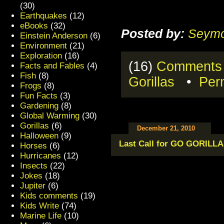
(30)
Earthquakes
(12)
eBooks
(32)
Posted by:
Seymo
Einstein Anderson
(6)
Environment
(21)
Exploration
(16)
(16)
Comments
Facts and Fables
(4)
Fish
(8)
Gorillas
•
Per
Frogs
(8)
Fun Facts
(3)
Gardening
(8)
Global Warming
(30)
Gorillas
(6)
December 21, 2010
Halloween
(9)
Last Call for GO GORILLA!
Horses
(6)
Hurricanes
(12)
Insects
(22)
Jokes
(18)
Jupiter
(6)
Kids comments
(19)
Kids Write
(74)
Marine Life
(10)