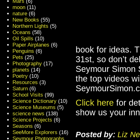
Mars
(6)
moon
(11)
nature
(6)
New Books
(55)
Northern Lights
(5)
Oceans
(58)
Oil Spills
(10)
Paper Airplanes
(6)
book for ideas. 
Penguins
(6)
Pets
(25)
31st, so don’t de
Photography
(17)
Seymour Simon S
planets
(14)
Poetry
(10)
the top videos wil
Resources
(3)
SeymourSimon.
Saturn
(6)
School Visits
(99)
Science Dictionary
(10)
Click here
for de
Science Museums
(5)
show us your inne
science news
(138)
Science Projects
(6)
Seasons
(6)
SeeMore Explorers
(16)
Posted by:
Liz Ne
Seymour Photographs