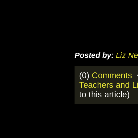
Posted by:
Liz Ne
(0)
Comments
•
Teachers and Li
to this article)