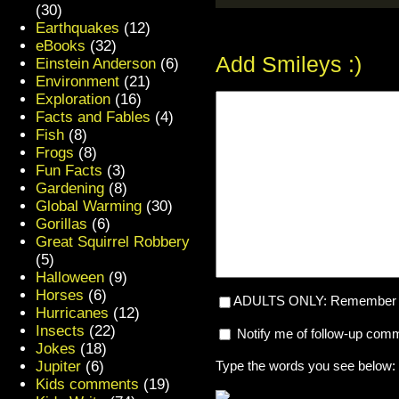
(30)
Earthquakes
(12)
eBooks
(32)
Add Smileys :)
Einstein Anderson
(6)
Environment
(21)
Exploration
(16)
Facts and Fables
(4)
Fish
(8)
Frogs
(8)
Fun Facts
(3)
Gardening
(8)
Global Warming
(30)
Gorillas
(6)
Great Squirrel Robbery
(5)
Halloween
(9)
Horses
(6)
ADULTS ONLY: Remember my
Hurricanes
(12)
Insects
(22)
Notify me of follow-up com
Jokes
(18)
Jupiter
(6)
Type the words you see below:
Kids comments
(19)