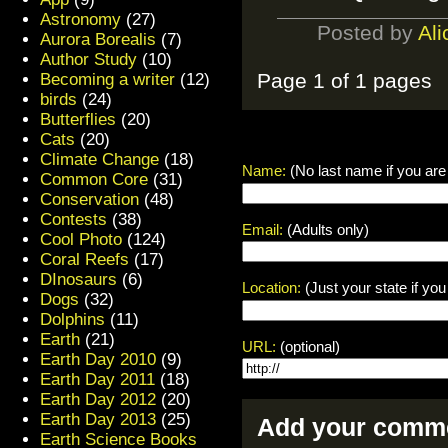
Astronomy
(27)
Posted by
Ali
Aurora Borealis
(7)
Author Study
(10)
Page 1 of 1 pages
Becoming a writer
(12)
birds
(24)
Butterflies
(20)
Cats
(20)
Climate Change
(18)
Name:
(No last name if you are
Common Core
(31)
Conservation
(48)
Contests
(38)
Email:
(Adults only)
Cool Photo
(124)
Coral Reefs
(17)
DInosaurs
(6)
Location:
(Just your state if yo
Dogs
(32)
Dolphins
(11)
Earth
(21)
URL:
(optional)
Earth Day 2010
(9)
Earth Day 2011
(18)
Earth Day 2012
(20)
Earth Day 2013
(25)
Add your comme
Earth Science Books