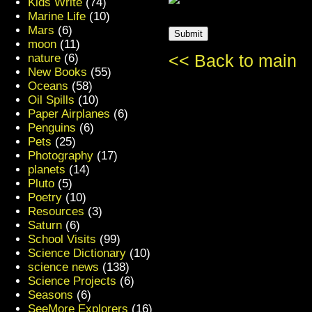
Kids Write
(74)
Marine Life
(10)
Mars
(6)
moon
(11)
nature
(6)
<< Back to main
New Books
(55)
Oceans
(58)
Oil Spills
(10)
Paper Airplanes
(6)
Penguins
(6)
Pets
(25)
Photography
(17)
planets
(14)
Pluto
(5)
Poetry
(10)
Resources
(3)
Saturn
(6)
School Visits
(99)
Science Dictionary
(10)
science news
(138)
Science Projects
(6)
Seasons
(6)
SeeMore Explorers
(16)