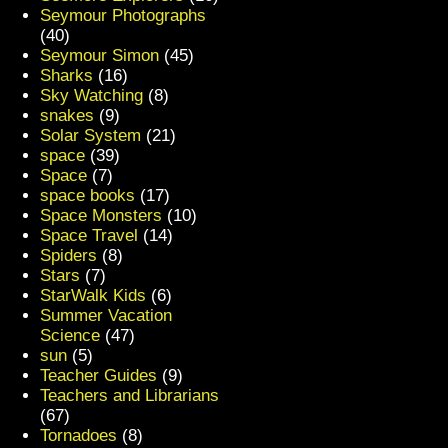
Seymour Photographs
(40)
Seymour Simon
(45)
Sharks
(16)
Sky Watching
(8)
snakes
(9)
Solar System
(21)
space
(39)
Space
(7)
space books
(17)
Space Monsters
(10)
Space Travel
(14)
Spiders
(8)
Stars
(7)
StarWalk Kids
(6)
Summer Vacation
Science
(47)
sun
(5)
Teacher Guides
(9)
Teachers and Librarians
(67)
Tornadoes
(8)