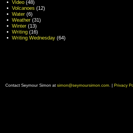
Video
(48)
Volcanoes
(12)
Water
(6)
Weather
(31)
Winter
(13)
Writing
(16)
Writing Wednesday
(64)
Contact Seymour Simon at
simon@seymoursimon.com
. |
Privacy Po