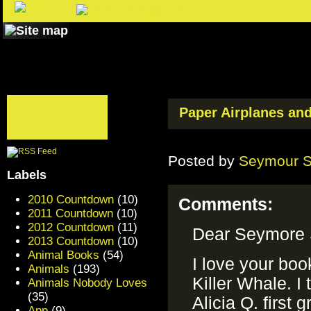
Paper Airplanes an
Posted by
Seymour 
Labels
2010 Countdown
(10)
Comments:
2011 Countdown
(10)
2012 Countdown
(11)
Dear Seymore 
2013 Countdown
(10)
Animal Books
(54)
I love your boo
Animals
(193)
Killer Whale. I 
Animals Nobody Loves
(35)
Alicia Q. first
App
(9)