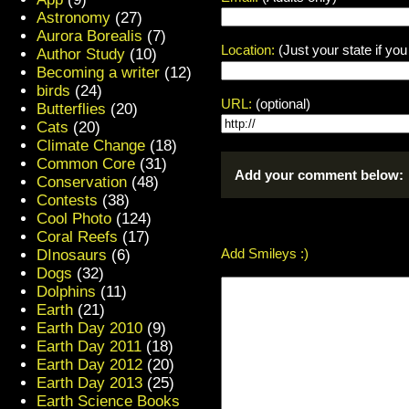
Astronomy
(27)
Aurora Borealis
(7)
Location:
(Just your state if yo
Author Study
(10)
Becoming a writer
(12)
birds
(24)
URL:
(optional)
Butterflies
(20)
Cats
(20)
Climate Change
(18)
Common Core
(31)
Add your comment below:
Conservation
(48)
Contests
(38)
Cool Photo
(124)
Coral Reefs
(17)
Add Smileys :)
DInosaurs
(6)
Dogs
(32)
Dolphins
(11)
Earth
(21)
Earth Day 2010
(9)
Earth Day 2011
(18)
Earth Day 2012
(20)
Earth Day 2013
(25)
Earth Science Books