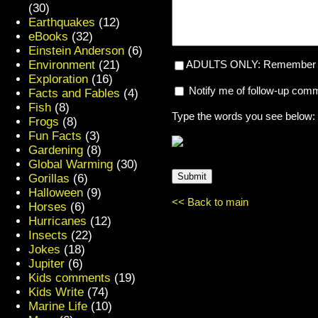
(30)
Earthquakes
(12)
eBooks
(32)
Einstein Anderson
(6)
Environment
(21)
ADULTS ONLY: Remember my
Exploration
(16)
Notify me of follow-up com
Facts and Fables
(4)
Fish
(8)
Type the words you see below:
Frogs
(8)
Fun Facts
(3)
Gardening
(8)
Global Warming
(30)
Gorillas
(6)
Halloween
(9)
<< Back to main
Horses
(6)
Hurricanes
(12)
Insects
(22)
Jokes
(18)
Jupiter
(6)
Kids comments
(19)
Kids Write
(74)
Marine Life
(10)