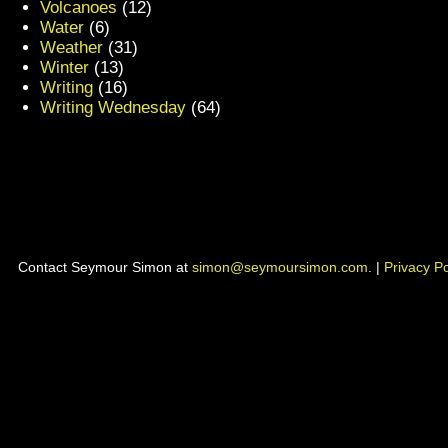
Volcanoes
(12)
Water
(6)
Weather
(31)
Winter
(13)
Writing
(16)
Writing Wednesday
(64)
Contact Seymour Simon at
simon@seymoursimon.com
. |
Privacy Po