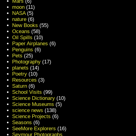
Mars
(6)
moon
(11)
NASA
(5)
nature
(6)
New Books
(55)
Oceans
(58)
Oil Spills
(10)
Paper Airplanes
(6)
Penguins
(6)
Pets
(25)
Photography
(17)
planets
(14)
Poetry
(10)
Resources
(3)
Saturn
(6)
School Visits
(99)
Science Dictionary
(10)
Science Museums
(5)
science news
(138)
Science Projects
(6)
Seasons
(6)
SeeMore Explorers
(16)
Seymour Photographs