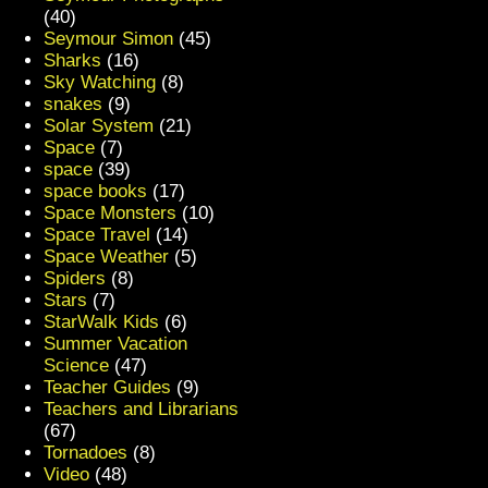
(40)
Seymour Simon
(45)
Sharks
(16)
Sky Watching
(8)
snakes
(9)
Solar System
(21)
Space
(7)
space
(39)
space books
(17)
Space Monsters
(10)
Space Travel
(14)
Space Weather
(5)
Spiders
(8)
Stars
(7)
StarWalk Kids
(6)
Summer Vacation
Science
(47)
Teacher Guides
(9)
Teachers and Librarians
(67)
Tornadoes
(8)
Video
(48)