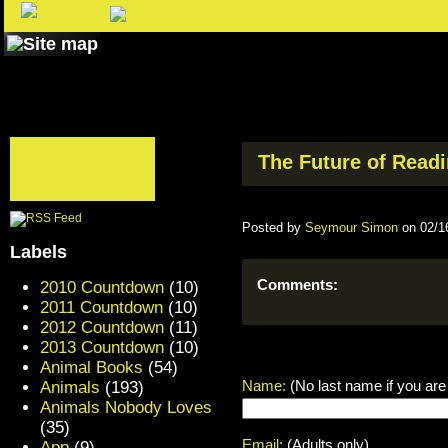
The Future of Readin
Posted by
Seymour Simon
on 02/1
Labels
Comments:
2010 Countdown
(10)
2011 Countdown
(10)
2012 Countdown
(11)
2013 Countdown
(10)
Animal Books
(54)
Name:
(No last name if you are
Animals
(193)
Animals Nobody Loves
(35)
Email:
(Adults only)
App
(9)