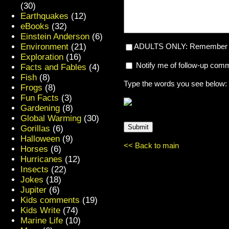
(30)
Earthquakes
(12)
eBooks
(32)
Einstein Anderson
(6)
Environment
(21)
ADULTS ONLY: Remember my
Exploration
(16)
Notify me of follow-up com
Facts and Fables
(4)
Fish
(8)
Type the words you see below:
Frogs
(8)
Fun Facts
(3)
Gardening
(8)
Global Warming
(30)
Gorillas
(6)
Halloween
(9)
<< Back to main
Horses
(6)
Hurricanes
(12)
Insects
(22)
Jokes
(18)
Jupiter
(6)
Kids comments
(19)
Kids Write
(74)
Marine Life
(10)