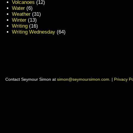
Volcanoes
(12)
Water
(6)
Weather
(31)
Winter
(13)
Writing
(16)
Writing Wednesday
(64)
Contact Seymour Simon at
simon@seymoursimon.com
. |
Privacy Po