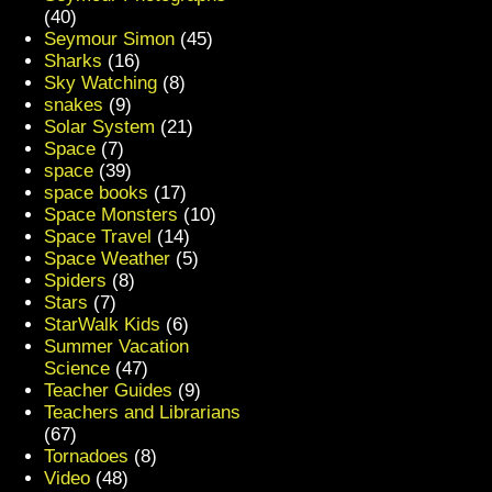
(40)
Seymour Simon
(45)
Sharks
(16)
Sky Watching
(8)
snakes
(9)
Solar System
(21)
Space
(7)
space
(39)
space books
(17)
Space Monsters
(10)
Space Travel
(14)
Space Weather
(5)
Spiders
(8)
Stars
(7)
StarWalk Kids
(6)
Summer Vacation
Science
(47)
Teacher Guides
(9)
Teachers and Librarians
(67)
Tornadoes
(8)
Video
(48)