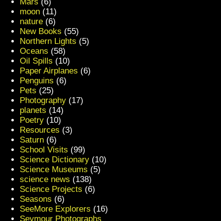
Mars
(6)
moon
(11)
nature
(6)
New Books
(55)
Northern Lights
(5)
Oceans
(58)
Oil Spills
(10)
Paper Airplanes
(6)
Penguins
(6)
Pets
(25)
Photography
(17)
planets
(14)
Poetry
(10)
Resources
(3)
Saturn
(6)
School Visits
(99)
Science Dictionary
(10)
Science Museums
(5)
science news
(138)
Science Projects
(6)
Seasons
(6)
SeeMore Explorers
(16)
Seymour Photographs