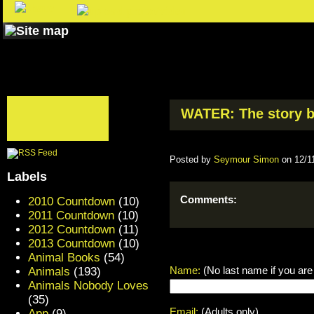
WATER: The story be
Posted by
Seymour Simon
on 12/1
Labels
Comments:
2010 Countdown
(10)
2011 Countdown
(10)
2012 Countdown
(11)
2013 Countdown
(10)
Animal Books
(54)
Name:
(No last name if you are
Animals
(193)
Animals Nobody Loves
(35)
Email:
(Adults only)
App
(9)