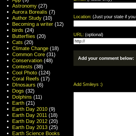
Astronomy
(27)
Aurora Borealis
(7)
Location:
(Just your state if yo
Author Study
(10)
Becoming a writer
(12)
birds
(24)
URL:
(optional)
Butterflies
(20)
Cats
(20)
Climate Change
(18)
Common Core
(31)
Add your comment below:
Conservation
(48)
Contests
(38)
Cool Photo
(124)
Coral Reefs
(17)
Add Smileys :)
DInosaurs
(6)
Dogs
(32)
Dolphins
(11)
Earth
(21)
Earth Day 2010
(9)
Earth Day 2011
(18)
Earth Day 2012
(20)
Earth Day 2013
(25)
Earth Science Books