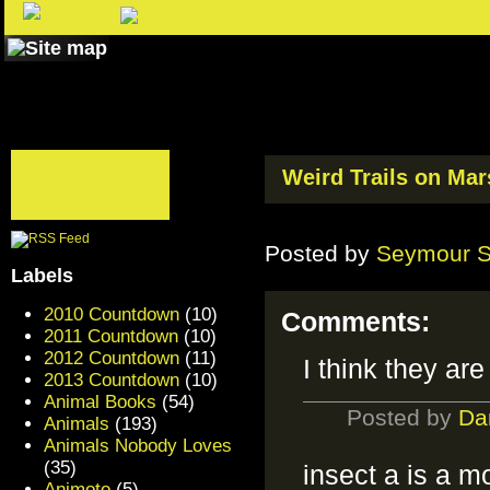
Weird Trails on Mar
Posted by
Seymour 
Labels
2010 Countdown
(10)
Comments:
2011 Countdown
(10)
2012 Countdown
(11)
I think they ar
2013 Countdown
(10)
Animal Books
(54)
Posted by
Da
Animals
(193)
Animals Nobody Loves
(35)
insect a is a m
Animoto
(5)