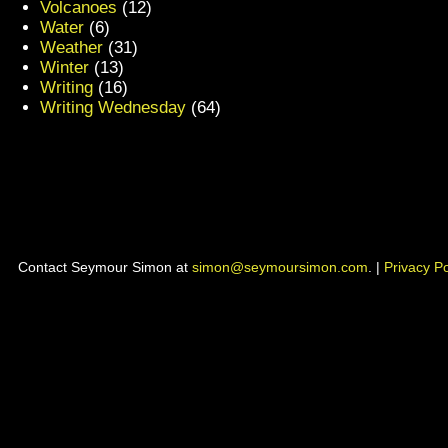
Volcanoes
(12)
Water
(6)
Weather
(31)
Winter
(13)
Writing
(16)
Writing Wednesday
(64)
Contact Seymour Simon at
simon@seymoursimon.com
. |
Privacy Po