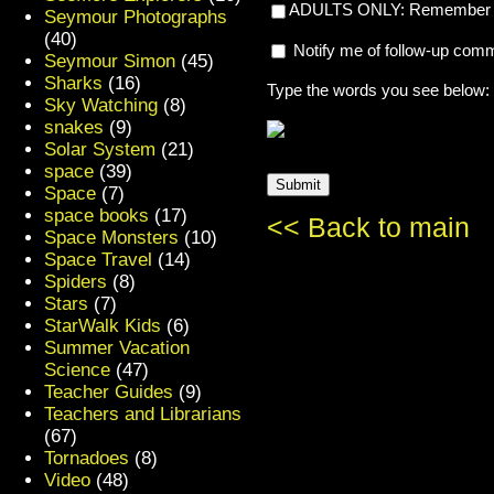
ADULTS ONLY: Remember my
Seymour Photographs
(40)
Notify me of follow-up com
Seymour Simon
(45)
Sharks
(16)
Type the words you see below:
Sky Watching
(8)
snakes
(9)
Solar System
(21)
space
(39)
Space
(7)
space books
(17)
<< Back to main
Space Monsters
(10)
Space Travel
(14)
Spiders
(8)
Stars
(7)
StarWalk Kids
(6)
Summer Vacation
Science
(47)
Teacher Guides
(9)
Teachers and Librarians
(67)
Tornadoes
(8)
Video
(48)