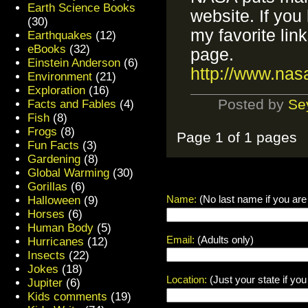
Earth Science Books
website. If you
(30)
my favorite lin
Earthquakes
(12)
eBooks
(32)
page.
Einstein Anderson
(6)
http://www.nas
Environment
(21)
Exploration
(16)
Posted by
Se
Facts and Fables
(4)
Fish
(8)
Frogs
(8)
Page 1 of 1 pages
Fun Facts
(3)
Gardening
(8)
Global Warming
(30)
Gorillas
(6)
Name:
(No last name if you are
Halloween
(9)
Horses
(6)
Human Body
(5)
Email:
(Adults only)
Hurricanes
(12)
Insects
(22)
Jokes
(18)
Location:
(Just your state if yo
Jupiter
(6)
Kids comments
(19)