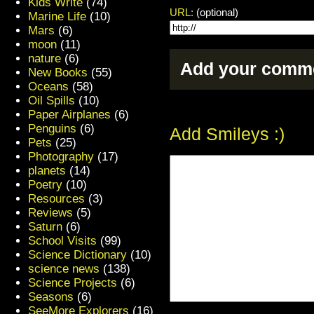
Kids Write
(74)
URL:
(optional)
Marine Life
(10)
Mars
(6)
moon
(11)
nature
(6)
Add your comme
New Books
(55)
Oceans
(58)
Oil Spills
(10)
Paper Airplanes
(6)
Penguins
(6)
Add Smileys :)
Pets
(25)
Photography
(17)
planets
(14)
Poetry
(10)
Resources
(3)
Reviews
(5)
Saturn
(6)
School Visits
(99)
Science Dictionary
(10)
science news
(138)
Science Projects
(6)
Seasons
(6)
SeeMore Explorers
(16)