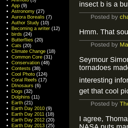
insect b is a bu
App
(9)
Astronomy
(27)
Posted by
ch
Aurora Borealis
(7)
Author Study
(10)
Becoming a writer
(12)
Hmm. That sou
birds
(24)
Butterflies
(20)
Posted by
Ma
Cats
(20)
Climate Change
(18)
Common Core
(31)
Seymour Simon,
Conservation
(48)
tornadoes made
Contests
(38)
Cool Photo
(124)
interesting inf
Coral Reefs
(17)
DInosaurs
(6)
get that cool p
Dogs
(32)
Dolphins
(11)
Earth
(21)
Posted by
Th
Earth Day 2010
(9)
Earth Day 2011
(18)
I agree, Thomas
Earth Day 2012
(20)
Earth Day 2013
(25)
NASA puts many