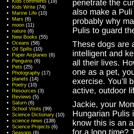
Kids comments
(19)
penetrate the cur
Kids Write
(74)
also make a Puli 
Marine Life
(10)
Mars
(6)
probably why ma
moon
(11)
Pulis to guard th
nature
(6)
New Books
(55)
These dogs are a
Oceans
(58)
Oil Spills
(10)
intelligent and k
Paper Airplanes
(6)
Penguins
(6)
all their lives. 
Pets
(25)
one as a pet, you
Photography
(17)
planets
(14)
exercise. You’ll 
Poetry
(10)
active, outdoor li
Resources
(3)
Reviews
(5)
Saturn
(6)
Jackie, your Mom
School Visits
(99)
Hungarian Pulis 
Science Dictionary
(10)
science news
(138)
know this is an 
Science Projects
(6)
for a
long
time? T
Seasons
(6)