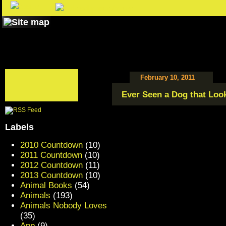
February 10, 2011
Ever Seen a Dog that Look
Labels
2010 Countdown
(10)
2011 Countdown
(10)
2012 Countdown
(11)
2013 Countdown
(10)
Animal Books
(54)
Animals
(193)
Animals Nobody Loves
(35)
App
(9)