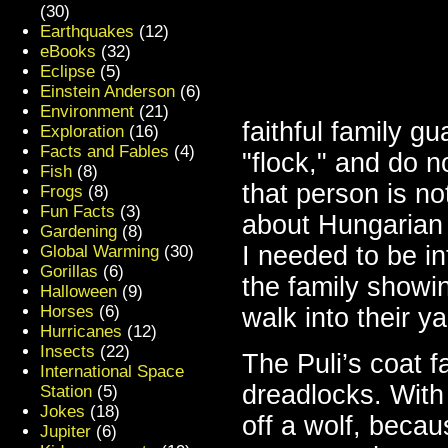
(30)
Earthquakes
(12)
eBooks
(32)
Eclipse
(5)
Einstein Anderson
(6)
Environment
(21)
faithful family g
Exploration
(16)
Facts and Fables
(4)
"flock," and do n
Fish
(8)
that person is not
Frogs
(8)
Fun Facts
(3)
about Hungarian
Gardening
(8)
I needed to be in
Global Warming
(30)
Gorillas
(6)
the family showin
Halloween
(9)
Horses
(6)
walk into their ya
Hurricanes
(12)
Insects
(22)
The Puli’s coat fa
International Space
dreadlocks. With 
Station
(5)
Jokes
(18)
off a wolf, becaus
Jupiter
(6)