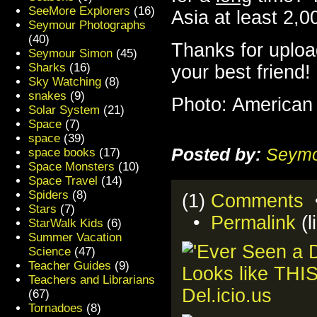
SeeMore Explorers
(16)
Asia at least 2,0
Seymour Photographs
(40)
Thanks for uploa
Seymour Simon
(45)
Sharks
(16)
your best friend!
Sky Watching
(8)
snakes
(9)
Photo: American
Solar System
(21)
Space
(7)
space
(39)
Posted by:
Seymo
space books
(17)
Space Monsters
(10)
Space Travel
(14)
Spiders
(8)
(1)
Comments
•
Stars
(7)
•
Permalink
(l
StarWalk Kids
(6)
Summer Vacation
Science
(47)
Teacher Guides
(9)
Teachers and Librarians
(67)
Tornadoes
(8)