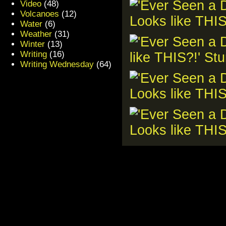
Video
(48)
Volcanoes
(12)
Water
(6)
Weather
(31)
Winter
(13)
Writing
(16)
Writing Wednesday
(64)