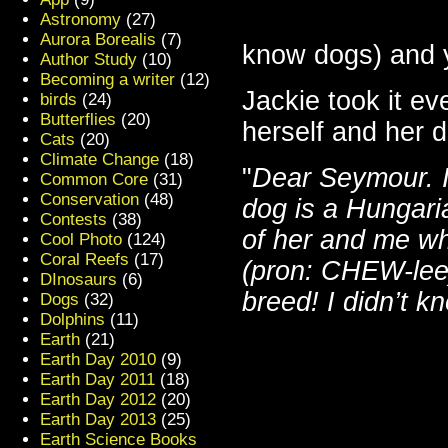
Astronomy
(27)
Aurora Borealis
(7)
know dogs) and y
Author Study
(10)
Becoming a writer
(12)
Jackie took it ev
birds
(24)
Butterflies
(20)
herself and her d
Cats
(20)
Climate Change
(18)
"
Dear Seymour. I 
Common Core
(31)
Conservation
(48)
dog is a Hungari
Contests
(38)
of her and me whe
Cool Photo
(124)
Coral Reefs
(17)
(pron: CHEW-lee)
DInosaurs
(6)
breed! I didn’t kn
Dogs
(32)
Dolphins
(11)
Earth
(21)
Earth Day 2010
(9)
Earth Day 2011
(18)
Earth Day 2012
(20)
Earth Day 2013
(25)
Earth Science Books