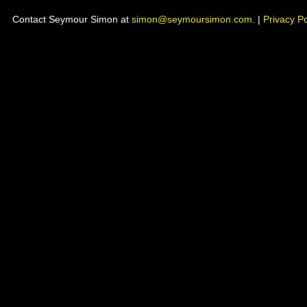
Contact Seymour Simon at
simon@seymoursimon.com
. |
Privacy Po