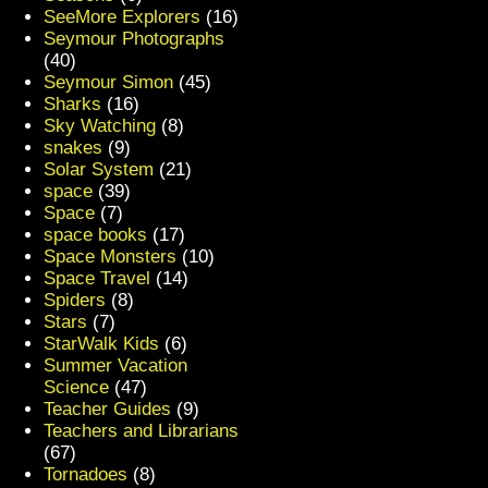
SeeMore Explorers
(16)
Seymour Photographs
(40)
Seymour Simon
(45)
Sharks
(16)
Sky Watching
(8)
snakes
(9)
Solar System
(21)
space
(39)
Space
(7)
space books
(17)
Space Monsters
(10)
Space Travel
(14)
Spiders
(8)
Stars
(7)
StarWalk Kids
(6)
Summer Vacation
Science
(47)
Teacher Guides
(9)
Teachers and Librarians
(67)
Tornadoes
(8)