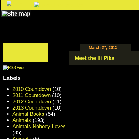
March 27, 2015
Meet the Ili Pika
Labels
2010 Countdown
(10)
2011 Countdown
(10)
2012 Countdown
(11)
2013 Countdown
(10)
Animal Books
(54)
Animals
(193)
Animals Nobody Loves
(35)
Animoto
(5)