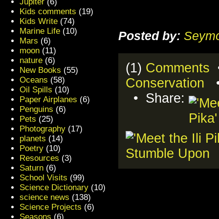
Jupiter
(6)
Kids comments
(19)
Kids Write
(74)
Marine Life
(10)
Posted by:
Seymo
Mars
(6)
moon
(11)
nature
(6)
(1)
Comments
•
New Books
(55)
Oceans
(58)
Conservation
Oil Spills
(10)
• Share:
Paper Airplanes
(6)
Penguins
(6)
Pets
(25)
Photography
(17)
planets
(14)
Poetry
(10)
Resources
(3)
Saturn
(6)
School Visits
(99)
Science Dictionary
(10)
science news
(138)
Science Projects
(6)
Seasons
(6)