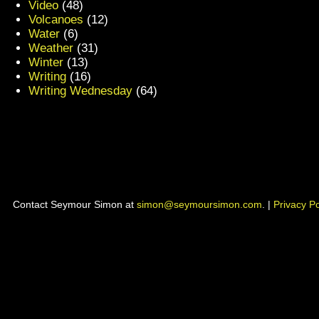
Video
(48)
Volcanoes
(12)
Water
(6)
Weather
(31)
Winter
(13)
Writing
(16)
Writing Wednesday
(64)
Contact Seymour Simon at
simon@seymoursimon.com
. |
Privacy Po