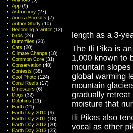
App
(9)
Astronomy
(27)
Aurora Borealis
(7)
Author Study
(10)
Becoming a writer
(12)
length as a 3-yea
birds
(24)
Butterflies
(20)
The Ili Pika is a
Cats
(20)
Climate Change
(18)
1,000 known to b
Common Core
(31)
Conservation
(48)
mountain slopes 
Contests
(38)
global warming le
Cool Photo
(124)
Coral Reefs
(17)
mountain glaciers
DInosaurs
(6)
gradually retreat
Dogs
(32)
Dolphins
(11)
moisture that nur
Earth
(21)
Earth Day 2010
(9)
Ili Pikas also te
Earth Day 2011
(18)
Earth Day 2012
(20)
vocal as other pi
Earth Day 2013
(25)