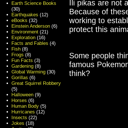
Ili pikas are not 
Earth Science Books
(30)
Because of these 
Earthquakes
(12)
working to establ
eBooks
(32)
Einstein Anderson
(6)
protect this anim
Environment
(21)
Exploration
(16)
Facts and Fables
(4)
Fish
(8)
Some people think
Frogs
(8)
Fun Facts
(3)
famous Pokemon 
Gardening
(8)
Global Warming
(30)
think?
Gorillas
(6)
Great Squirrel Robbery
(5)
Halloween
(9)
Horses
(6)
Human Body
(5)
Hurricanes
(12)
Insects
(22)
Jokes
(18)