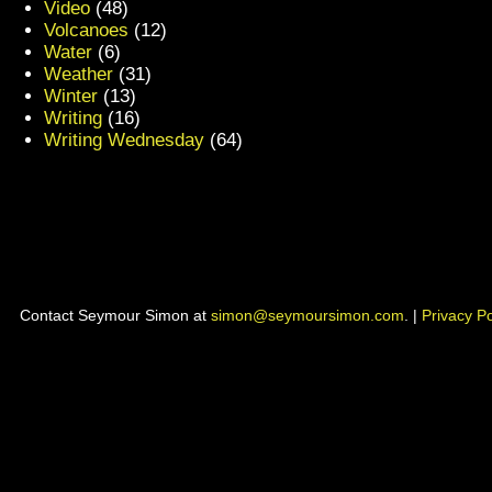
Video
(48)
Volcanoes
(12)
Water
(6)
Weather
(31)
Winter
(13)
Writing
(16)
Writing Wednesday
(64)
Contact Seymour Simon at
simon@seymoursimon.com
. |
Privacy Po