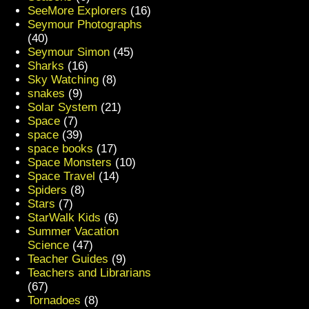
SeeMore Explorers
(16)
Seymour Photographs
(40)
Seymour Simon
(45)
Sharks
(16)
Sky Watching
(8)
snakes
(9)
Solar System
(21)
Space
(7)
space
(39)
space books
(17)
Space Monsters
(10)
Space Travel
(14)
Spiders
(8)
Stars
(7)
StarWalk Kids
(6)
Summer Vacation
Science
(47)
Teacher Guides
(9)
Teachers and Librarians
(67)
Tornadoes
(8)