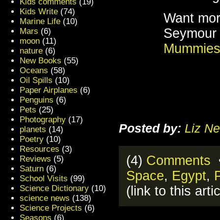
Kids comments
(19)
Kids Write
(74)
Want mor
Marine Life
(10)
Seymour 
Mars
(6)
moon
(11)
Mummie
nature
(6)
New Books
(55)
Oceans
(58)
Oil Spills
(10)
Paper Airplanes
(6)
Penguins
(6)
Pets
(25)
Photography
(17)
Posted by:
Liz Ne
planets
(14)
Poetry
(10)
Resources
(3)
(4)
Comments
•
Reviews
(5)
Saturn
(6)
Space
,
Egypt
,
School Visits
(99)
(link to this arti
Science Dictionary
(10)
science news
(138)
Science Projects
(6)
Seasons
(6)