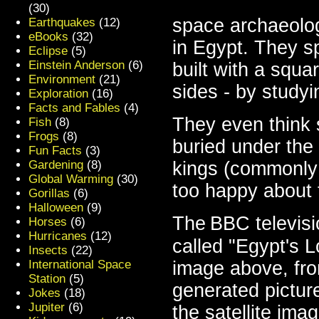
(30)
space archaeolog
Earthquakes
(12)
eBooks
(32)
in Egypt. They
sp
Eclipse
(5)
Einstein Anderson
(6)
built with a squa
Environment
(21)
sides - by studyi
Exploration
(16)
Facts and Fables
(4)
They even think
Fish
(8)
Frogs
(8)
buried under the 
Fun Facts
(3)
kings (commonly
Gardening
(8)
Global Warming
(30)
too happy about 
Gorillas
(6)
Halloween
(9)
The
BBC televis
Horses
(6)
Hurricanes
(12)
called "Egypt's L
Insects
(22)
image above, fro
International Space
Station
(5)
generated picture
Jokes
(18)
Jupiter
(6)
the satellite imag