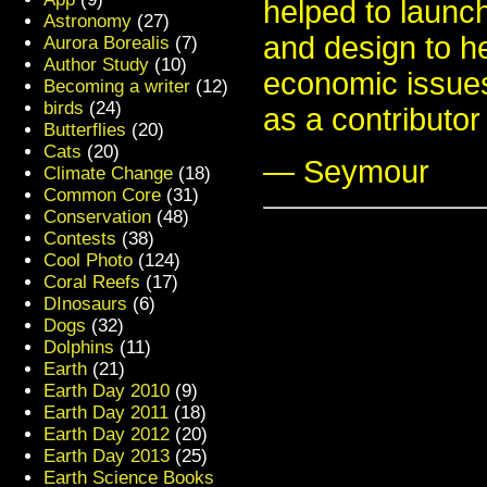
helped to launch
Astronomy
(27)
and design to h
Aurora Borealis
(7)
Author Study
(10)
economic issues
Becoming a writer
(12)
birds
(24)
as a contributo
Butterflies
(20)
Cats
(20)
— Seymour
Climate Change
(18)
Common Core
(31)
Conservation
(48)
Contests
(38)
Cool Photo
(124)
Coral Reefs
(17)
DInosaurs
(6)
Dogs
(32)
Dolphins
(11)
Earth
(21)
Earth Day 2010
(9)
Earth Day 2011
(18)
Earth Day 2012
(20)
Earth Day 2013
(25)
Earth Science Books