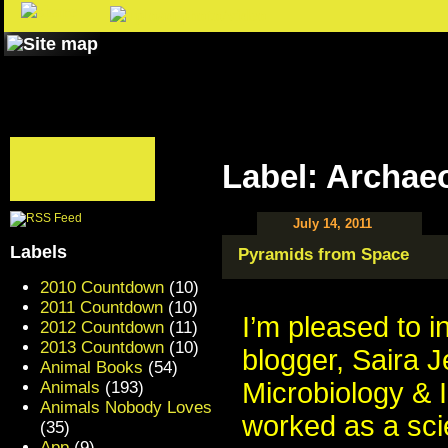
Label: Archae
July 14, 2011
Labels
Pyramids from Space
2010 Countdown
(10)
2011 Countdown
(10)
I’m pleased to 
2012 Countdown
(11)
2013 Countdown
(10)
blogger, Saira J
Animal Books
(54)
Microbiology & 
Animals
(193)
Animals Nobody Loves
worked as a scie
(35)
App
(9)