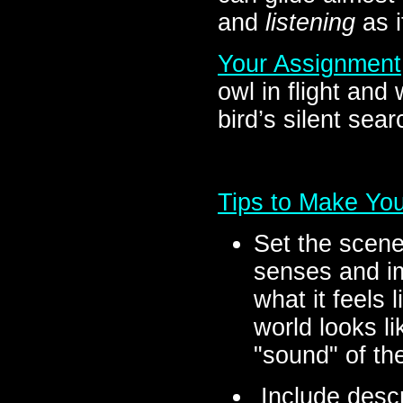
and
listening
as i
Your Assignment
owl in flight and
bird’s silent sear
Tips to Make You
Set the scene
senses and im
what it feels 
world looks li
"sound" of the
Include descr