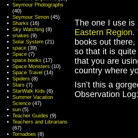
Seymour Photographs
(40)
Seymour Simon
(45)
The one I use is
Sharks
(16)
Sky Watching
(8)
Eastern Region
.
snakes
(9)
books out there, 
Solar System
(21)
space
(39)
so that it is qui
Space
(7)
that you are usin
space books
(17)
Space Monsters
(10)
country where yo
Space Travel
(14)
Spiders
(8)
Isn’t this a gorg
Stars
(7)
StarWalk Kids
(6)
Observation Log
Summer Vacation
Science
(47)
sun
(5)
Teacher Guides
(9)
Teachers and Librarians
(67)
Tornadoes
(8)