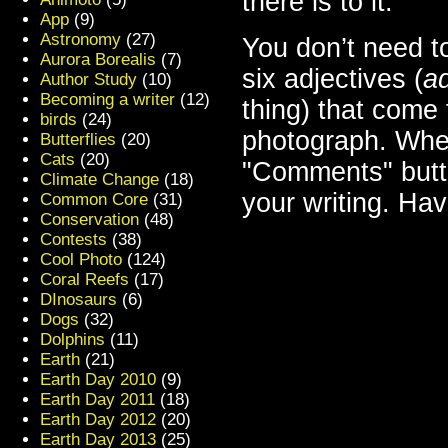
there is to it.
App
(9)
Astronomy
(27)
You don’t need t
Aurora Borealis
(7)
six adjectives (
ad
Author Study
(10)
Becoming a writer
(12)
thing) that come
birds
(24)
photograph. When
Butterflies
(20)
Cats
(20)
"Comments" butto
Climate Change
(18)
your writing. Have
Common Core
(31)
Conservation
(48)
Contests
(38)
Cool Photo
(124)
Coral Reefs
(17)
DInosaurs
(6)
Dogs
(32)
Dolphins
(11)
Earth
(21)
Earth Day 2010
(9)
Earth Day 2011
(18)
Earth Day 2012
(20)
Earth Day 2013
(25)