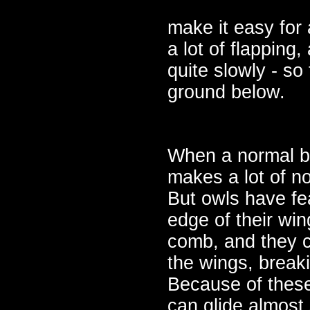
make it easy for 
a lot of flapping,
quite slowly - so 
ground below.
When a normal bir
makes a lot of n
But owls have fea
edge of their win
comb, and they c
the wings, breaki
Because of these
can glide almost 