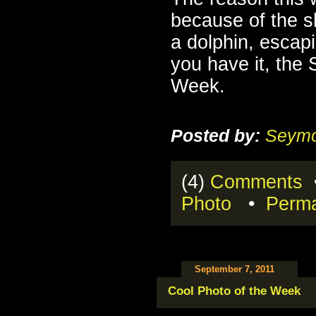
because of the sh
a dolphin, escapi
you have it, the
Week.
Posted by:
Seymo
(4)
Comments
•
Photo
•
Perma
September 7, 2011
Cool Photo of the Week