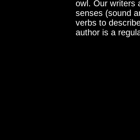
owl. Our writers 
senses (sound an
verbs to describe
author is a regu