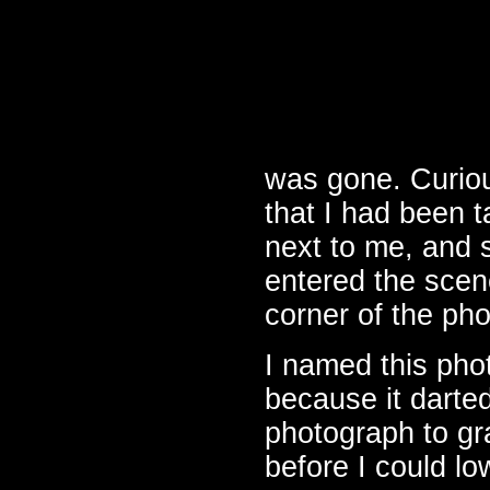
was gone. Curiou
that I had been 
next to me, and s
entered the scene
corner of the ph
I named this ph
because it darte
photograph to gr
before I could l