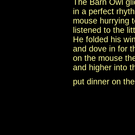
The Barn Owl glid
in a perfect rhyt
mouse hurrying 
listened to the li
He folded his wi
and dove in for th
on the mouse the
and higher into 
put dinner on the 
- E