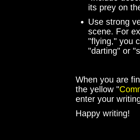
its prey on t
Use strong ve
scene. For ex
"flying," you 
"darting" or 
When you are fin
the yellow "
Comm
enter your writin
Happy writing!