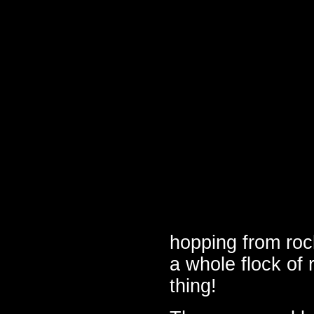
hopping from roc
a whole flock of
thing!