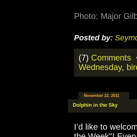
Photo: Major Gilb
Posted by:
Seymo
(7)
Comments
•
Wednesday
,
bi
November 22, 2011
Dolphin in the Sky
I’d like to welco
the Week"! Every