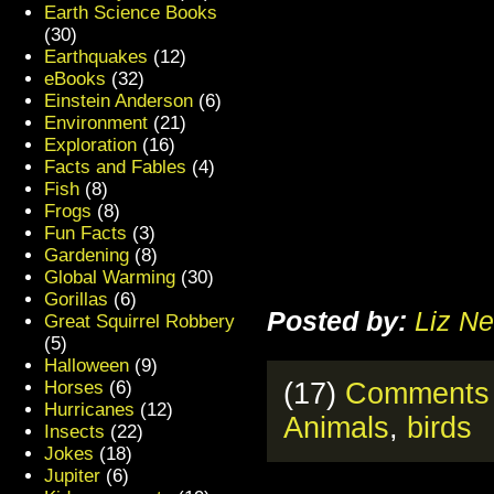
Earth Science Books
(30)
Earthquakes
(12)
eBooks
(32)
Einstein Anderson
(6)
Environment
(21)
Exploration
(16)
Facts and Fables
(4)
Fish
(8)
Frogs
(8)
Fun Facts
(3)
Gardening
(8)
Global Warming
(30)
Gorillas
(6)
Posted by:
Liz Ne
Great Squirrel Robbery
(5)
Halloween
(9)
Horses
(6)
(17)
Comments
Hurricanes
(12)
Animals
,
birds
Insects
(22)
Jokes
(18)
Jupiter
(6)