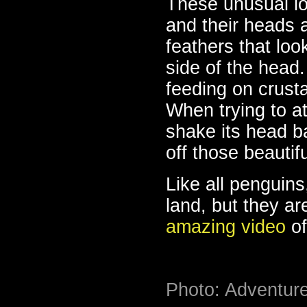
These unusual lo
and their heads a
feathers that loo
side of the head
feeding on crust
When trying to a
shake its head b
off those beautif
Like all penguin
land, but they a
amazing video
of
Photo: Adventur