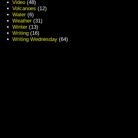
Video
(48)
Volcanoes
(12)
Water
(6)
Weather
(31)
Winter
(13)
Writing
(16)
Writing Wednesday
(64)