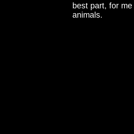
best part, for me
animals.