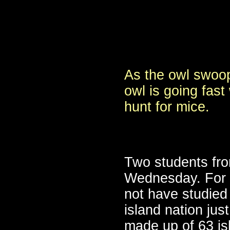
As the owl swoop
owl is going fast
hunt for mice.
- Wi
Two students fro
Wednesday. For 
not have studied
island nation just
made up of 63 is