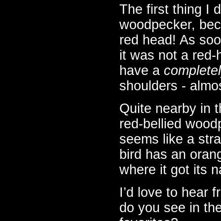
The first thing I
woodpecker, beca
red head! As soon
it was not a red
have a
complete
shoulders - almos
Quite nearby in t
red-bellied woodp
seems like a stra
bird has an orang
where it got its 
I’d love to hear 
do you see in th