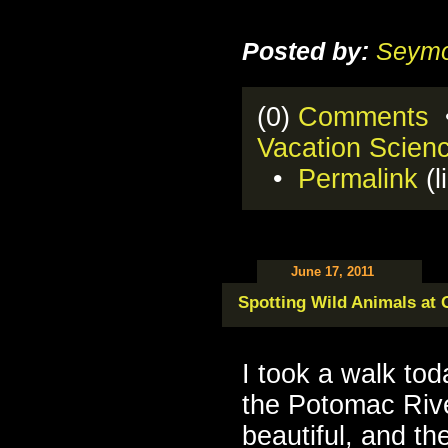
Posted by:
Seymo
(0)
Comments
•
Vacation Scien
•
Permalink
(l
June 17, 2011
Spotting Wild Animals at G
I took a walk tod
the Potomac River
beautiful, and th