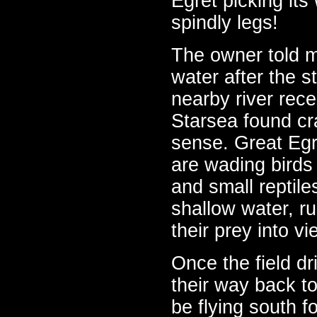
Egret picking it
spindly legs!
The owner told m
water after the s
nearby river rec
Starsea found cr
sense. Great Egr
are wading birds 
and small reptiles
shallow water, run
their prey into v
Once the field dr
their way back to
be flying south fo