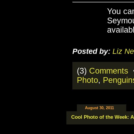
You ca
Seymou
availab
Posted by:
Liz Ne
(3)
Comments
•
Photo
,
Penguin
August 30, 2011
Cool Photo of the Week: A