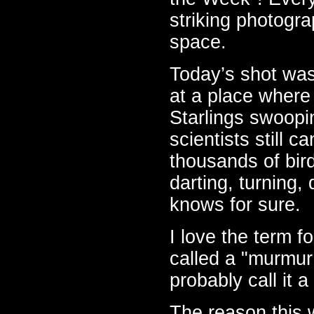
striking photogra
space.
Today’s shot was
at a place where
Starlings swoopi
scientists still 
thousands of birds
darting, turning
knows for sure.
I love the term fo
called a "murmur o
probably call it 
The reason this 