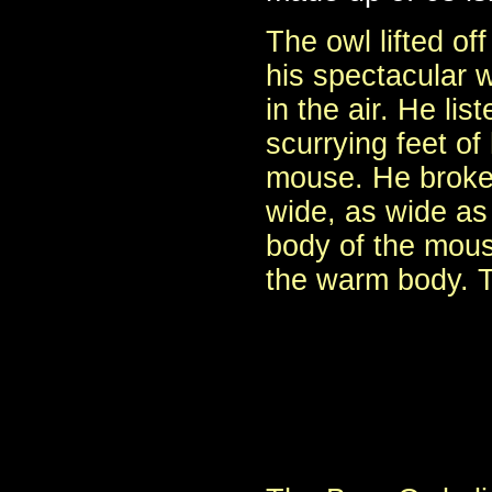
The owl lifted of
his spectacular w
in the air. He lis
scurrying feet of
mouse. He broke 
wide, as wide as
body of the mous
the warm body. T
- Pol