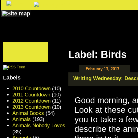
Label: Birds
February 13, 2013
Labels
Writing Wednesday: Descr
2010 Countdown
(10)
2011 Countdown
(10)
Good morning, a
2012 Countdown
(11)
2013 Countdown
(10)
Look at these cu
Animal Books
(54)
you to take a fe
Animals
(193)
Animals Nobody Loves
describe the anim
(35)
Animoto
(5)