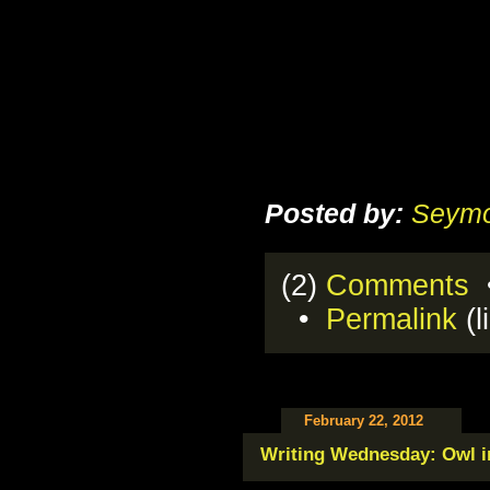
Posted by:
Seymo
(2)
Comments
•
•
Permalink
(l
February 22, 2012
Writing Wednesday: Owl in