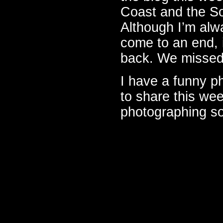
Coast and the So
Although I’m alwa
come to an end, 
back. We missed
I have a funny ph
to share this wee
photographing so