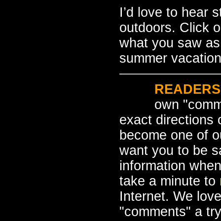
I’d love to hear 
outdoors. Click 
what you saw as 
summer vacation
READERS
own "comme
exact directions
become one of o
want you to be s
information when
take a minute to
Internet. We love
"comments" a tr