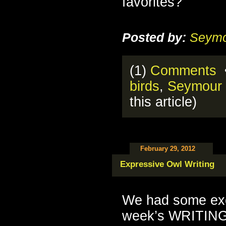
favorites?
Posted by:
Seymo
(1)
Comments
•
birds
,
Seymour 
this article)
February 29, 2012
Expressive Owl Writing
We had some exce
week’s WRITING