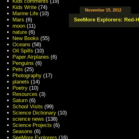
Kids comments
(19)
Kids Write
(74)
November 15, 2012
Marine Life
(10)
Mars
(6)
SeeMore Explorers: Red-H
moon
(11)
nature
(6)
New Books
(55)
Oceans
(58)
Oil Spills
(10)
Paper Airplanes
(6)
Penguins
(6)
Pets
(25)
Photography
(17)
planets
(14)
Poetry
(10)
Resources
(3)
Saturn
(6)
School Visits
(99)
Science Dictionary
(10)
science news
(138)
Science Projects
(6)
Seasons
(6)
SeeMore Explorers
(16)