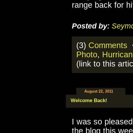
range back for hit
Posted by:
Seymo
(3)
Comments
•
Photo
,
Hurrica
(link to this arti
August 22, 2011
Welcome Back!
I was so please
the blog this we