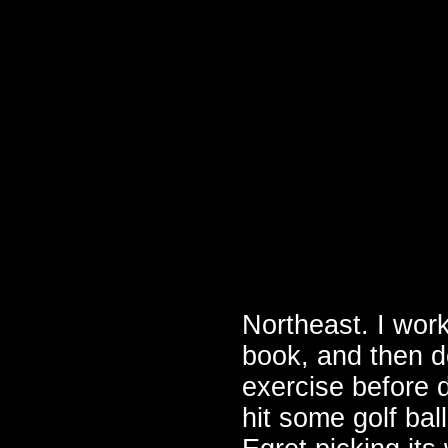
Northeast. I wor
book, and then d
exercise before d
hit some golf ba