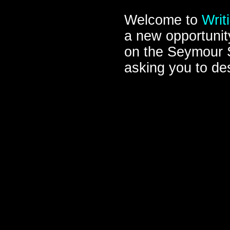
Welcome to
Writ
a new opportunity
on the Seymour 
asking you to des