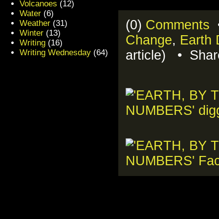
Volcanoes
(12)
Water
(6)
(0)
Comments
•
Weather
(31)
Winter
(13)
Change
,
Earth
Writing
(16)
Writing Wednesday
(64)
article) • Sha