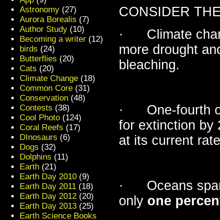
CONSIDER THE
Astronomy
(27)
Aurora Borealis
(7)
Author Study
(10)
· Climate change
Becoming a writer
(12)
more drought and
birds
(24)
Butterflies
(20)
bleaching.
Cats
(20)
Climate Change
(18)
Common Core
(31)
Conservation
(48)
· One-fourth of 
Contests
(38)
Cool Photo
(124)
for extinction by
Coral Reefs
(17)
DInosaurs
(6)
at its current rate
Dogs
(32)
Dolphins
(11)
Earth
(21)
Earth Day 2010
(9)
· Oceans span 7
Earth Day 2011
(18)
Earth Day 2012
(20)
only
one percen
Earth Day 2013
(25)
Earth Science Books