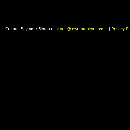
Contact Seymour Simon at
simon@seymoursimon.com
. |
Privacy Po