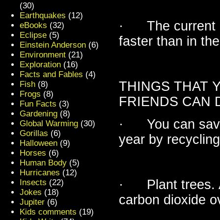
(30)
Earthquakes
(12)
· The current pa
eBooks
(32)
Eclipse
(5)
faster than in the
Einstein Anderson
(6)
Environment
(21)
Exploration
(16)
Facts and Fables
(4)
THINGS THAT 
Fish
(8)
Frogs
(8)
FRIENDS CAN 
Fun Facts
(3)
Gardening
(8)
· You can save 
Global Warming
(30)
Gorillas
(6)
year by recycling
Halloween
(9)
Horses
(6)
Human Body
(5)
Hurricanes
(12)
· Plant trees. A
Insects
(22)
Jokes
(18)
carbon dioxide ove
Jupiter
(6)
Kids comments
(19)