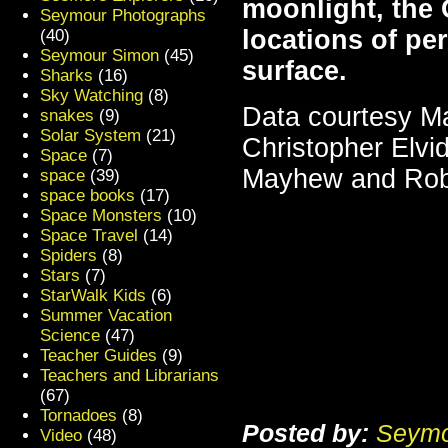
moonlight, the 
Seymour Photographs
locations of pe
(40)
Seymour Simon
(45)
surface.
Sharks
(16)
Sky Watching
(8)
Data courtesy M
snakes
(9)
Solar System
(21)
Christopher Elv
Space
(7)
Mayhew and Ro
space
(39)
space books
(17)
Space Monsters
(10)
Space Travel
(14)
Spiders
(8)
Stars
(7)
StarWalk Kids
(6)
Summer Vacation
Science
(47)
Teacher Guides
(9)
Teachers and Librarians
(67)
Tornadoes
(8)
Posted by:
Seymo
Video
(48)