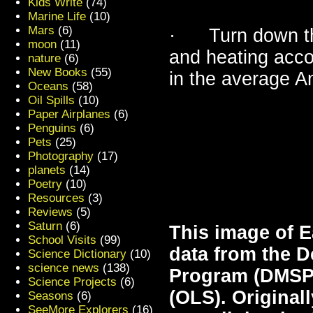
Kids Write
(74)
Marine Life
(10)
Mars
(6)
· Turn down that
moon
(11)
and heating acco
nature
(6)
New Books
(55)
in the average 
Oceans
(58)
Oil Spills
(10)
Paper Airplanes
(6)
Penguins
(6)
Pets
(25)
Photography
(17)
planets
(14)
Poetry
(10)
Resources
(3)
Reviews
(5)
Saturn
(6)
This image of Ea
School Visits
(99)
data from the D
Science Dictionary
(10)
science news
(138)
Program (DMSP)
Science Projects
(6)
(OLS). Original
Seasons
(6)
SeeMore Explorers
(16)