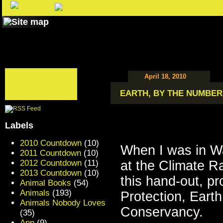
April 18, 2010
EARTH, BY THE NUMBER
Labels
2010 Countdown
(10)
When I was in W
2011 Countdown
(10)
2012 Countdown
(11)
at the Climate Ra
2013 Countdown
(10)
this hand-out, pr
Animal Books
(54)
Animals
(193)
Protection, Ear
Animals Nobody Loves
Conservancy.
(35)
App
(9)