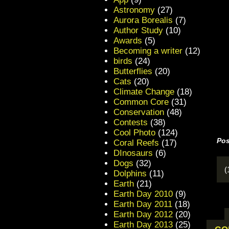
Astronomy
(27)
Aurora Borealis
(7)
Author Study
(10)
Awards
(5)
Becoming a writer
(12)
birds
(24)
Butterflies
(20)
Cats
(20)
Climate Change
(18)
Common Core
(31)
Conservation
(48)
Contests
(38)
Cool Photo
(124)
Pos
Coral Reefs
(17)
DInosaurs
(6)
Dogs
(32)
(
Dolphins
(11)
Earth
(21)
Earth Day 2010
(9)
Earth Day 2011
(18)
Earth Day 2012
(20)
Earth Day 2013
(25)