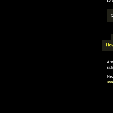
Pos
(
How
A s
sch
Neq
and