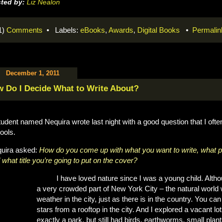
ted by:
Liz Nealon
1)
Comments
• Labels:
eBooks
,
Awards
,
Digital Books
•
Permalin
December 1, 2011
 Do I Decide What to Write About?
tudent named Nequira wrote last night with a good question that I oft
ools.
uira asked:
How do you come up with what you want to write, what pi
 what title you’re going to put on the cover?
I have loved nature since I was a young child. Alth
a very crowded part of New York City – the natural world 
weather in the city, just as there is in the country. You c
stars from a rooftop in the city. And I explored a vacant l
exactly a park, but still had birds, earthworms, small pla