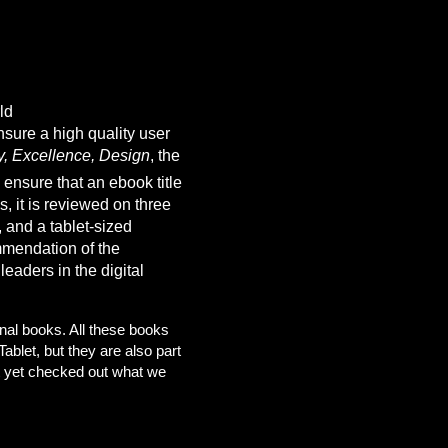
ld
sure a high quality user
y, Excellence, Design
, the
 ensure that an ebook title
, it is reviewed on three
 and a tablet-sized
mmendation of the
eaders in the digital
ginal books. All these books
ablet, but they are also part
n’t yet checked out what we