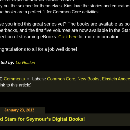
try out the science for themselves. Kids love the stories and educators
se books are a perfect fit for Common Core activities.
e you tried this great series yet? The books are available as 
erbacks, and the first five volumes are now available in the St
lection of streaming eBooks.
Click here
for more information.
gratulations to all for a job well done!
ted by:
Liz Nealon
0)
Comments
• Labels:
Common Core
,
New Books
,
Einstein Ande
link to this article)
January 23, 2013
d Stars for Seymour’s Digital Books!