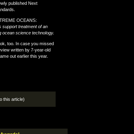
newly published Next
andards.
 EXTREME OCEANS:
 support treatment of an
ing ocean science technology.
ok, too. In case you missed
view written by 7-year-old
e out earlier this year.
o this article)