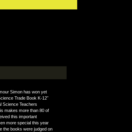
ymour Simon has won yet
cience Trade Book K-12"
al Science Teachers
is makes more than 80 of
eived this important
ven more special this year
ime the books were judged on