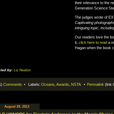
their relevance to the 
Generation Science St
The judges wrote of
Captivating photographs
intriguing topic, includ
Our readers love the bo
it,
click here to read
a re
Hagan when the book cam
ted by:
Liz Nealon
1)
Comments
• Labels:
Oceans
,
Awards
,
NSTA
•
Permalink
(link t
August 29, 2013