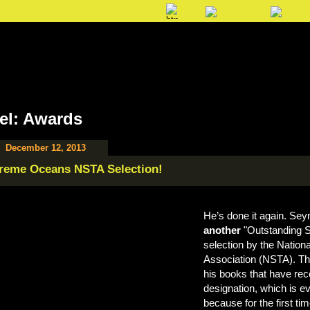
el: Awards
December 12, 2013
reme Oceans NSTA Selection!
He’s done it again. Se
another
"Outstanding S
selection by the Nation
Association (NSTA). Th
his books that have rec
designation, which is e
because for the first t