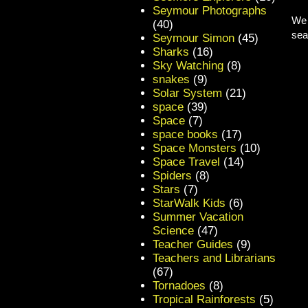
Seymour Photographs
We 
(40)
sea
Seymour Simon
(45)
Sharks
(16)
Sky Watching
(8)
snakes
(9)
Solar System
(21)
space
(39)
Space
(7)
space books
(17)
Space Monsters
(10)
Space Travel
(14)
Spiders
(8)
Stars
(7)
StarWalk Kids
(6)
Summer Vacation
Science
(47)
Teacher Guides
(9)
Teachers and Librarians
(67)
Tornadoes
(8)
Tropical Rainforests
(5)