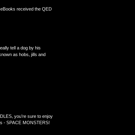
’s eBooks received the QED
ally tell a dog by his
known as hobs, jills and
LES, you’re sure to enjoy
topics - SPACE MONSTERS!