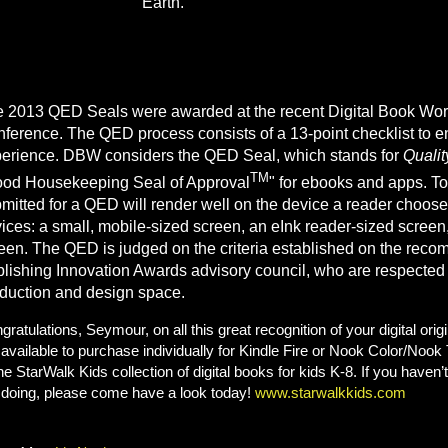
Earth."
 2013 QED Seals were awarded at the recent Digital Book Wor
ference. The QED process consists of a 13-point checklist to en
erience. DBW considers the QED Seal, which stands for
Qualit
TM
od Housekeeping Seal of Approval
" for ebooks and apps. To
mitted for a QED will render well on the device a reader chooses
ices: a small, mobile-sized screen, an eInk reader-sized screen,
een. The QED is judged on the criteria established on the reco
lishing Innovation Awards advisory council, who are respected l
duction and design space.
gratulations, Seymour, on all this great recognition of your digital ori
 available to purchase individually for Kindle Fire or Nook Color/Nook T
the StarWalk Kids collection of digital books for kids K-8. If you have
 doing, please come have a look today!
www.starwalkkids.com