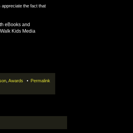
 appreciate the fact that
both eBooks and
arWalk Kids Media
rson
,
Awards
•
Permalink