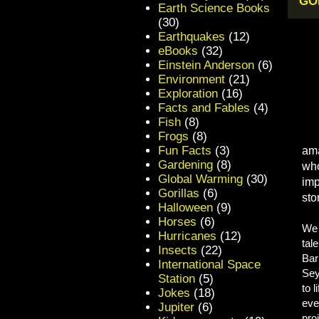
GOL
Earth Science Books
(30)
Earthquakes
(12)
eBooks
(32)
Einstein Anderson
(6)
Environment
(21)
Exploration
(16)
Facts and Fables
(4)
Fish
(8)
Frogs
(8)
Fun Facts
(3)
ama
Gardening
(8)
who
Global Warming
(30)
imp
Gorillas
(6)
stor
Halloween
(9)
Horses
(6)
We 
Hurricanes
(12)
tal
Insects
(22)
Bar
International Space
Sey
Station
(5)
to 
Jokes
(18)
eve
Jupiter
(6)
pro