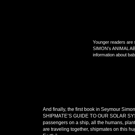
Younger readers are
SIMON’s ANIMAL ABCs,
information about bab
And finally, the first book in Seymour Simon
SHIPMATE’S GUIDE TO OUR SOLAR S
passengers on a ship, all the humans, plan
are traveling together, shipmates on this h