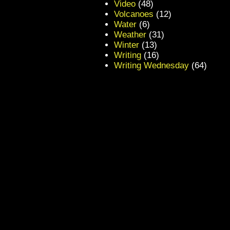
Video
(48)
Volcanoes
(12)
Water
(6)
Weather
(31)
Winter
(13)
Writing
(16)
Writing Wednesday
(64)