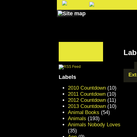
Lab
Ext
Labels
2010 Countdown
(10)
2011 Countdown
(10)
2012 Countdown
(11)
2013 Countdown
(10)
Animal Books
(54)
Animals
(193)
Animals Nobody Loves
(35)
App
(9)