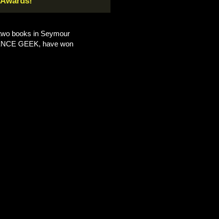
 Awards!
t two books in Seymour
ENCE GEEK, have won