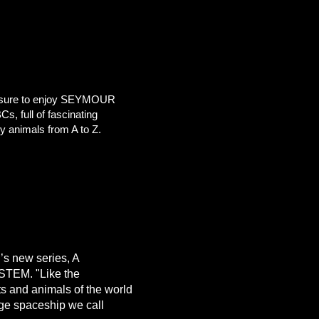
 sure to enjoy SEYMOUR
 full of fascinating
y animals from A to Z.
’s new series, A
YSTEM.
"Like the
ts and animals of the world
uge spaceship we call