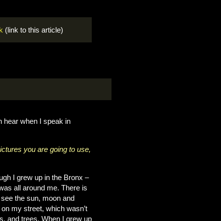
k
(link to this article)
en hear when I speak in
ctures you are going to use,
ough I grew up in the Bronx –
was all around me. There is
an see the sun, moon and
ot on my street, which wasn’t
nts, and trees. When I grew up