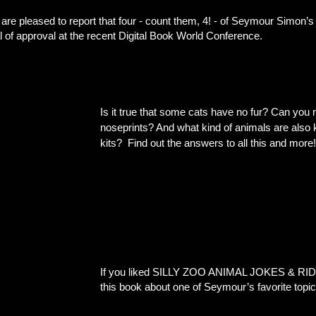
are pleased to report that four - count them, 4! - of Seymour Simon
l of approval at the recent Digital Book World Conference.
Is it true that some cats have no fur? Can you re
noseprints? And what kind of animals are also 
Find out the answers to all this and more!
kits?
If you liked SILLY ZOO ANIMAL JOKES & RIDD
this book about one of Seymour’s favorite 