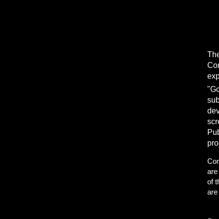
The
Con
exp
"Go
sub
dev
scr
Pub
pro
Con
are
of 
are