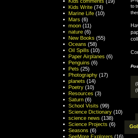
Kids comments
(19)
to 
Kids Write
(74)
the
Marine Life
(10)
Mars
(6)
moon
(11)
Hav
nature
(6)
pap
New Books
(55)
col
Oceans
(58)
Oil Spills
(10)
Con
Paper Airplanes
(6)
Penguins
(6)
Pos
Pets
(25)
Photography
(17)
planets
(14)
(
Poetry
(10)
(
Resources
(3)
Saturn
(6)
School Visits
(99)
Science Dictionary
(10)
science news
(138)
Science Projects
(6)
Gol
Seasons
(6)
SeeMore Explorers
(16)