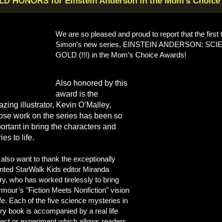
D HONORS for Einstein Anderson in the Mom’s Choice
We are so pleased and proud to report that the firs
Simon’s new series, EINSTEIN ANDERSON: SCI
GOLD (!!!) in the Mom’s Choice Awards!
Also honored by this
award is the
zing illustrator, Kevin O’Malley,
se work on the series has been so
ortant in bring the characters and
ies to life.
also want to thank the exceptionally
ented StarWalk Kids editor Miranda
ry, who has worked tirelessly to bring
mour’s "Fiction Meets Nonfiction" vision
life. Each of the five science mysteries in
ry book is accompanied by a real life
ject or experiment which allows readers