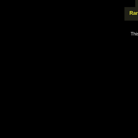
Rar
Thi