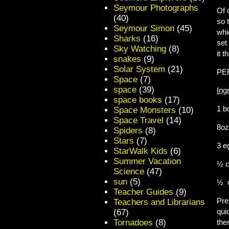
Seymour Photographs
Of 
(40)
so 
Seymour Simon
(45)
whi
Sharks
(16)
set
Sky Watching
(8)
it 
snakes
(9)
Solar System
(21)
PE
Space
(7)
space
(39)
Ing
space books
(17)
1 
Space Monsters
(10)
Space Travel
(14)
8o
Spiders
(8)
Stars
(7)
3
StarWalk Kids
(6)
Summer Vacation
½ 
Science
(47)
sun
(5)
½ 
Teacher Guides
(9)
Pre
Teachers and Librarians
qui
(67)
Tornadoes
(8)
the