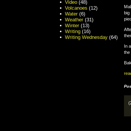
Video
(48)
Mak
Volcanoes
(12)
big
Water
(6)
pie
Weather
(31)
Winter
(13)
Aft
Writing
(16)
the
Writing Wednesday
(64)
In 
the
Bak
rea
Pos
(