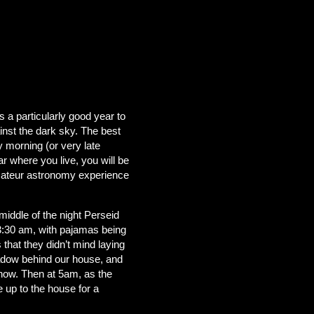
s a particularly good year to
ainst the dark sky. The best
y morning (or very late
ar where you live, you will be
amateur astronomy experience
ddle of the night Perseid
 3:30 am, with pajamas being
 that they didn’t mind laying
eadow behind our house, and
 show. Then at 5am, as the
 up to the house for a