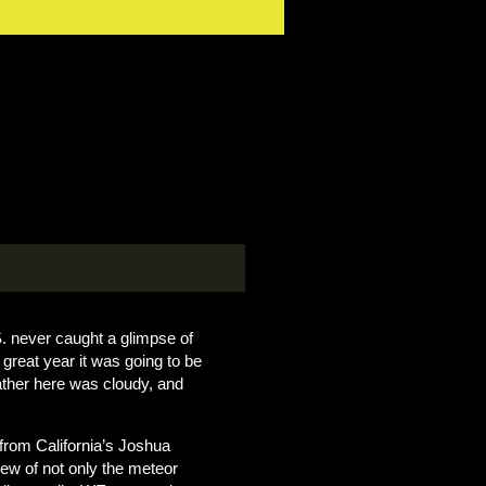
S. never caught a glimpse of
great year it was going to be
ather here was cloudy, and
 from California’s Joshua
iew of not only the meteor