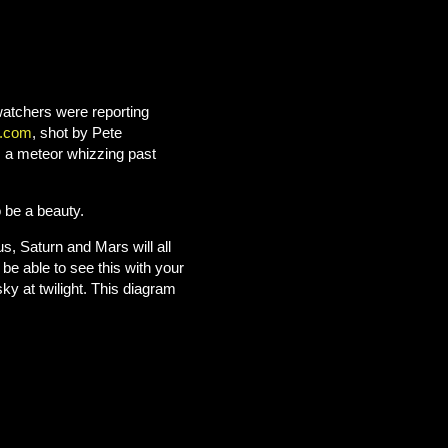
watchers were reporting
.com
, shot by Pete
s a meteor whizzing past
 be a beauty.
, Saturn and Mars will all
 be able to see this with your
ky at twilight.
This diagram