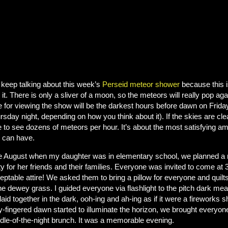
keep talking about this week’s
Perseid meteor shower
because this i
 it. There is only a sliver of a moon, so the meteors will really pop ag
e for viewing the show will be the darkest hours before dawn on Frida
rsday night, depending on how you think about it). If the skies are cle
e to see dozens of meteors per hour. It’s about the most satisfying 
 can have.
 August when my daughter was in elementary school, we planned a mi
ty for her friends and their families. Everyone was invited to come at
eptable attire! We asked them to bring a pillow for everyone and quilts
the dewey grass. I guided everyone via flashlight to the pitch dark m
laid together in the dark, ooh-ing and ah-ing as if it were a fireworks
y-fingered dawn started to illuminate the horizon, we brought everyone
dle-of-the-night brunch. It was a memorable evening.