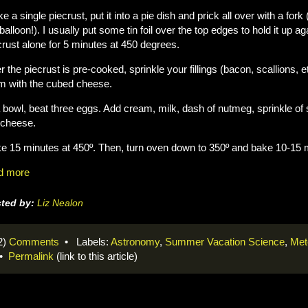
e a single piecrust, put it into a pie dish and prick all over with a fork 
 balloon!). I usually put some tin foil over the top edges to hold it up a
crust alone for 5 minutes at 450 degrees.
er the piecrust is pre-cooked, sprinkle your fillings (bacon, scallions,
m with the cubed cheese.
a bowl, beat three eggs. Add cream, milk, dash of nutmeg, sprinkle of 
 cheese.
e 15 minutes at 450º. Then, turn oven down to 350º and bake 10-15 m
d more
ted by:
Liz Nealon
2)
Comments
• Labels:
Astronomy
,
Summer Vacation Science
,
Met
•
Permalink
(link to this article)