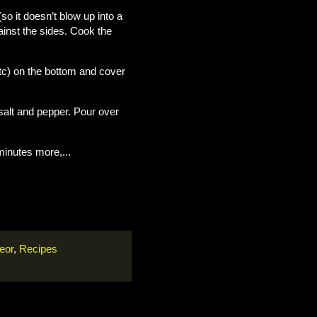
(so it doesn’t blow up into a
gainst the sides. Cook the
 etc) on the bottom and cover
salt and pepper. Pour over
inutes more,...
eor
,
Recipes