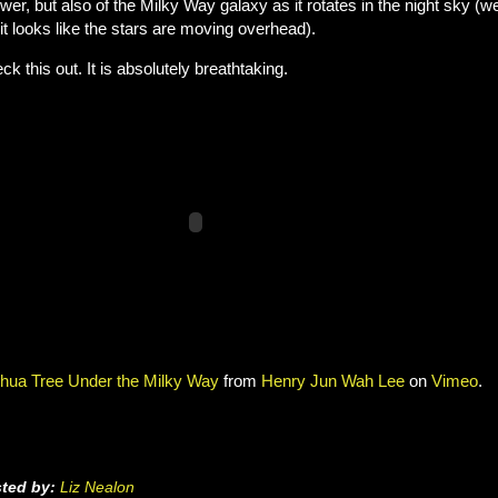
wer, but also of the Milky Way galaxy as it rotates in the night sky (wel
 it looks like the stars are moving overhead).
ck this out. It is absolutely breathtaking.
hua Tree Under the Milky Way
from
Henry Jun Wah Lee
on
Vimeo
.
ted by:
Liz Nealon