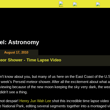
el: Astronomy
August 17, 2010
eor Shower - Time Lapse Video
on’t know about you, but many of us here on the East Coast of the U.
t week’s Perseid meteor shower. After all the excitement about what a 
 viewing because of the new moon keeping the sky very dark, the we
didn’t see a thing.
not despair!
Henry Jun Wah Lee
shot this incredible time lapse video
e National Park, editing several segments together into a montaged v