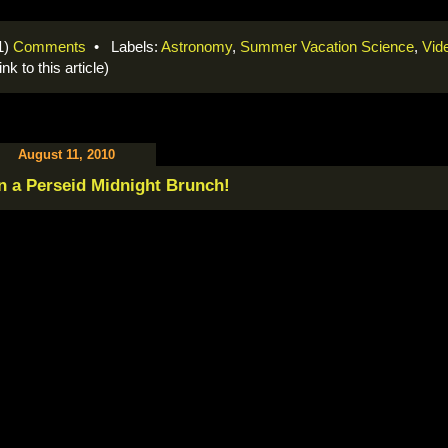
1)
Comments
• Labels:
Astronomy
,
Summer Vacation Science
,
Vid
link to this article)
August 11, 2010
n a Perseid Midnight Brunch!