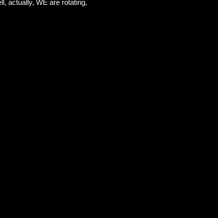
l, actually, WE are rotating,