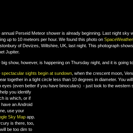
 annual Perseid Meteor shower is already beginning. Last night sky 
ing up to 10 meteors per hour. We found this photo on
SpaceWeather
stonbury of Devizes, Wiltshire, UK, last night. This photograph show
et Jupiter.
 big show, however, is happening on Thursday night, and it is going to
e
spectacular sights begin at sundown
, when the crescent moon, Venus
ear together in a tight circle less than 10 degrees in diameter. You will
 eyes (even better if you have binoculars) - just look to the western s
 help you identify
ch is which, or if
 have an Android
ne, use your
gle Sky Map
app.
cury is there, too,
will be too dim to