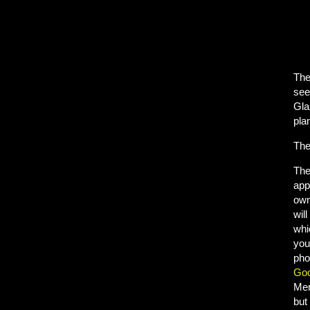
The
see
Gla
plan
The
Th
app
own
will
whi
you
pho
Goo
Mer
but 