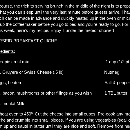
course, the trick to serving brunch in the middle of the night is to pre
that you can sleep until the very last minute before guests arrive. I ha
ch can be made in advance and quickly heated up in the oven or micro
 up the coffeemaker before you go to bed and you’re ready to go. For 
this week, here’s my recipe. Enjoy it under the meteor shower!
RSEID BREAKFAST QUICHE
redients:
box pie crust mix 1 cup (1/2 pt.) Lig
z. Gruyere or Swiss Cheese (.5 lb) Nutmeg
 eggs, beaten Salt & pepper to t
c. bacon, mushrooms or other fillings as you wish 1 TBL
c. nonfat Milk
heat oven to 450º. Cut the cheese into small cubes. Pre-cook any meat
che and crumble into small pieces. If you are using vegetables (scall
m up and sauté in butter until they are nice and soft. Remove from he