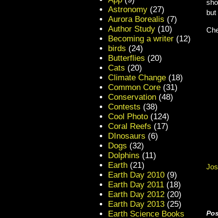
sho
Astronomy
(27)
but
Aurora Borealis
(7)
Author Study
(10)
Che
Becoming a writer
(12)
birds
(24)
Butterflies
(20)
Cats
(20)
Climate Change
(18)
Common Core
(31)
Conservation
(48)
Contests
(38)
Cool Photo
(124)
Coral Reefs
(17)
DInosaurs
(6)
Dogs
(32)
Dolphins
(11)
Earth
(21)
Jos
Earth Day 2010
(9)
Earth Day 2011
(18)
Earth Day 2012
(20)
Earth Day 2013
(25)
Earth Science Books
Pos