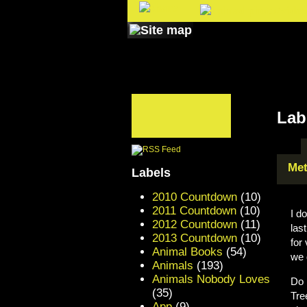
Lab
Met
Labels
2010 Countdown
(10)
2011 Countdown
(10)
I d
2012 Countdown
(11)
las
2013 Countdown
(10)
for
Animal Books
(54)
we 
Animals
(193)
Animals Nobody Loves
Do 
(35)
Tre
App
(9)