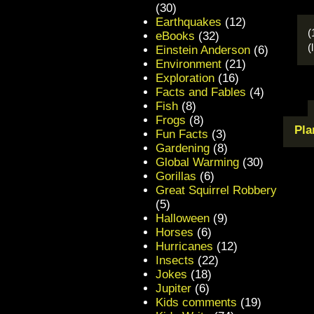
(30)
Earthquakes
(12)
(
eBooks
(32)
(
Einstein Anderson
(6)
Environment
(21)
Exploration
(16)
Facts and Fables
(4)
Fish
(8)
Frogs
(8)
Pla
Fun Facts
(3)
Gardening
(8)
Global Warming
(30)
Gorillas
(6)
Great Squirrel Robbery
(5)
Halloween
(9)
Horses
(6)
Hurricanes
(12)
Insects
(22)
Jokes
(18)
Jupiter
(6)
Kids comments
(19)