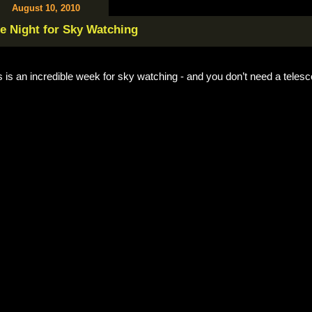
August 10, 2010
e Night for Sky Watching
s is an incredible week for sky watching - and you don’t need a teles