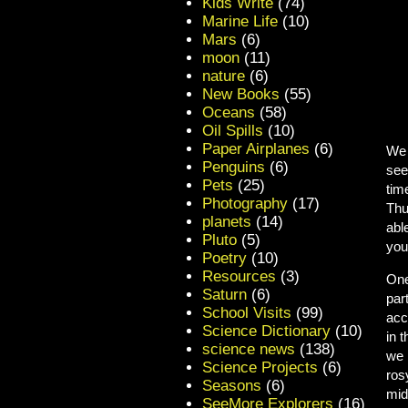
Kids Write
(74)
Marine Life
(10)
Mars
(6)
moon
(11)
nature
(6)
New Books
(55)
Oceans
(58)
Oil Spills
(10)
Paper Airplanes
(6)
We 
Penguins
(6)
see
Pets
(25)
tim
Photography
(17)
Thu
planets
(14)
abl
Pluto
(5)
you
Poetry
(10)
Resources
(3)
One
Saturn
(6)
par
School Visits
(99)
acc
Science Dictionary
(10)
in 
science news
(138)
we 
Science Projects
(6)
ros
Seasons
(6)
mid
SeeMore Explorers
(16)