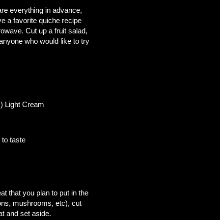
pare everything in advance,
ve a favorite quiche recipe
wave. Cut up a fruit salad,
anyone who would like to try
ht Cream
aste
 butter
 that you plan to put in the
ions, mushrooms, etc), cut
at and set aside.