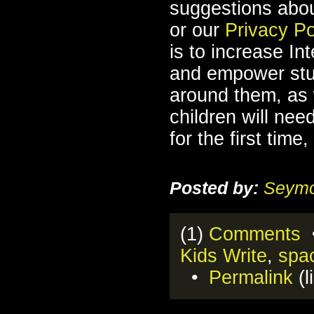
suggestions abo
or our
Privacy Po
is to increase Int
and empower stu
around them, as 
children will nee
for the first tim
Posted by:
Seymo
(1)
Comments
•
Kids Write
,
spa
•
Permalink
(l