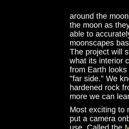
around the moon)
the moon as they 
able to accurate
moonscapes based
The project will
what its interior
from Earth looks 
"far side." We kn
hardened rock fr
more we can lea
Most exciting to 
put a camera onbo
use. Called the