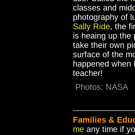
classes and midd
photography of l
Sally Ride
, the f
is heaing up the 
take their own pi
surface of the mo
happened when I
teacher!
Photos: NASA
Families & Edu
me
any time if y