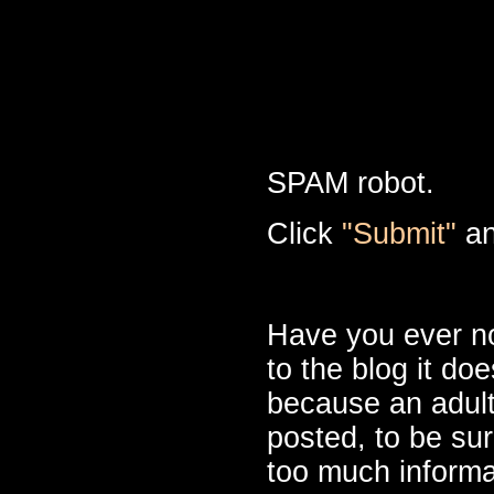
SPAM robot.
Click
"Submit"
an
Have you ever n
to the blog it do
because an adult
posted, to be sur
too much informa