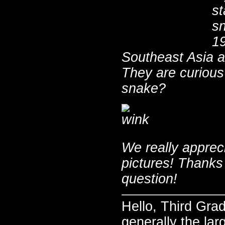
st
sn
19
Southeast Asia a
They are curious 
snake?
We really apprec
pictures! Thanks
question!
Hello, Third Gra
generally the lar