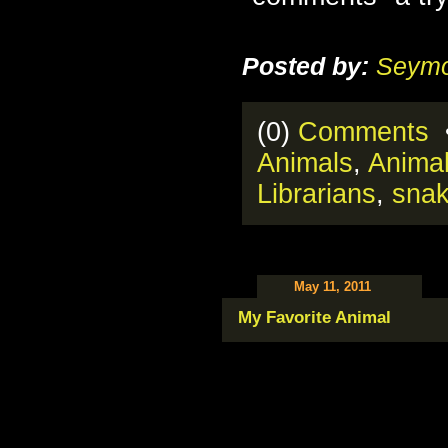
Posted by:
Seymo
(0)
Comments
•
Animals
,
Anima
Librarians
,
sna
May 11, 2011
My Favorite Animal