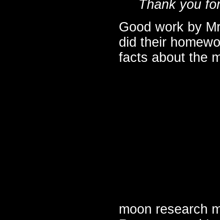
Thank you for
Good work by Mrs
did their homewo
facts about the 
moon research m