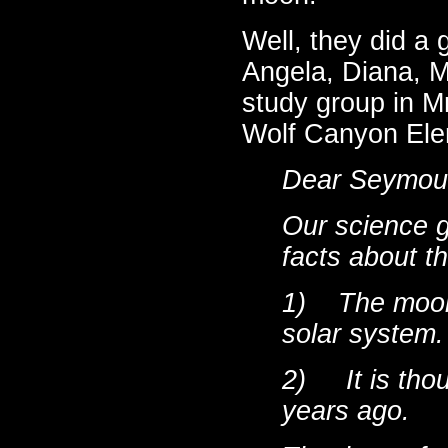
Well, they did a 
Angela, Diana, M
study group in Mr
Wolf Canyon Elem
Dear Seymou
Our science g
facts about
th
1)
The moon 
solar system.
2)
It is
thou
years ago.