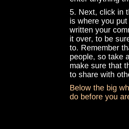
5. Next, click in
is where you pu
written your com
it over, to be s
to. Remember that
people, so take 
make sure that th
to share with oth
Below the big whi
do before you are