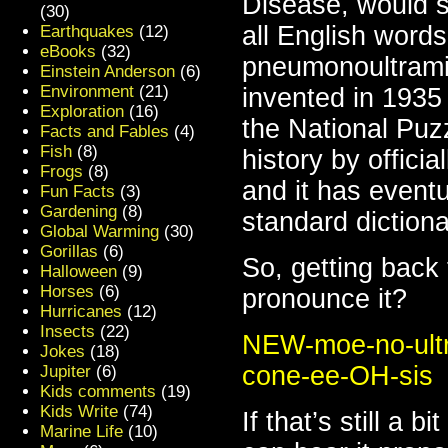
Disease, would si
(30)
all English words
Earthquakes
(12)
eBooks
(32)
pneumonoultramic
Einstein Anderson
(6)
Environment
(21)
invented in 1935
Exploration
(16)
the National Puz
Facts and Fables
(4)
Fish
(8)
history by offici
Frogs
(8)
and it has eventu
Fun Facts
(3)
Gardening
(8)
standard dictiona
Global Warming
(30)
Gorillas
(6)
So, getting back
Halloween
(9)
Horses
(6)
pronounce it?
Hurricanes
(12)
Insects
(22)
NEW-moe-no-ultr
Jokes
(18)
cone-ee-OH-sis
Jupiter
(6)
Kids comments
(19)
Kids Write
(74)
If that’s still a 
Marine Life
(10)