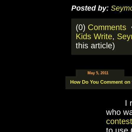
Posted by:
Seymo
(0)
Comments
•
Kids Write
,
Sey
this article)
May 5, 2011
How Do You Comment on t
I 
who wa
contes
to use