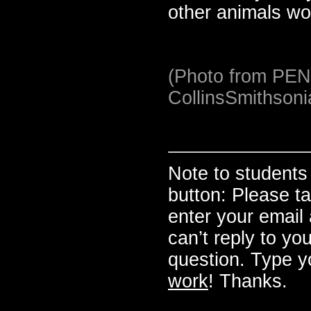
other animals wo
(Photo from PE
CollinsSmithson
Note to studen
button: Please t
enter your email a
can’t reply to yo
question. Type y
work
! Thanks.