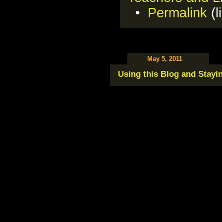
•
Permalink
(l
May 5, 2011
Using this Blog and Stayi