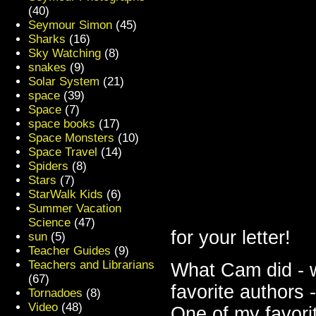
(40)
Seymour Simon
(45)
Sharks
(16)
Sky Watching
(8)
snakes
(9)
Solar System
(21)
space
(39)
Space
(7)
space books
(17)
Space Monsters
(10)
Space Travel
(14)
Spiders
(8)
Stars
(7)
StarWalk Kids
(6)
Summer Vacation
Science
(47)
for your letter!
sun
(5)
Teacher Guides
(9)
Teachers and Librarians
What Cam did - w
(67)
favorite authors 
Tornadoes
(8)
Video
(48)
One of my favori