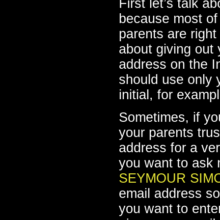
First let’s talk a
because most of 
parents are right
about giving out
address on the In
should use only y
initial, for exam
Sometimes, if yo
your parents tru
address for a ver
you want to ask 
SEYMOUR SIM
email address so
you want to enter