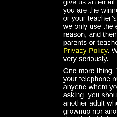
give us an email
you are the winne
or your teacher’s
we only use the e
reason, and then
parents or teach
Privacy Policy
. W
very seriously.
One more thing. 
your telephone 
anyone whom you 
asking, you shoul
another adult wh
grownup nor anot