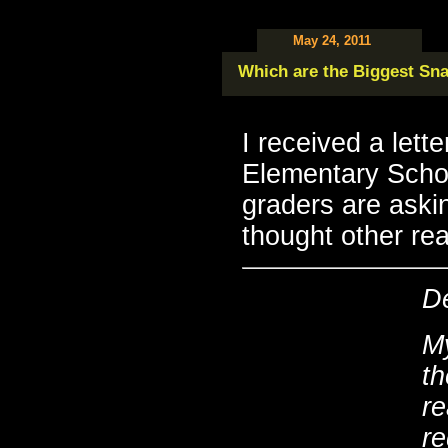
May 24, 2011
Which are the Biggest Sn
I received a lett
Elementary Schoo
graders are aski
thought other rea
D
My
t
re
re