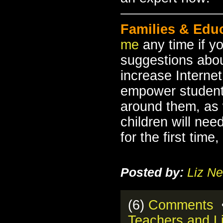
Families & Edu
me
any time if y
suggestions about
increase Internet
empower student
around them, as 
children will nee
for the first tim
Posted by:
Liz Ne
(6)
Comments
•
Teachers and Li