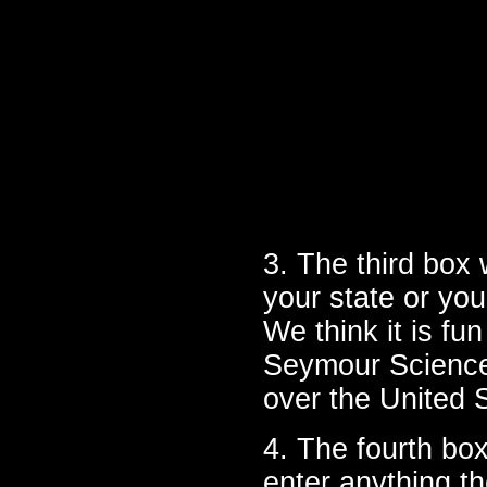
3. The third box 
your state or you
We think it is fun
Seymour Science 
over the United
4. The fourth box
enter anything the