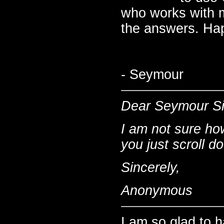
who works with me
the answers. Hap
- Seymour
Dear Seymour S
I am not sure ho
you just scroll 
Sincerely,
Anonymous
I am so glad to 