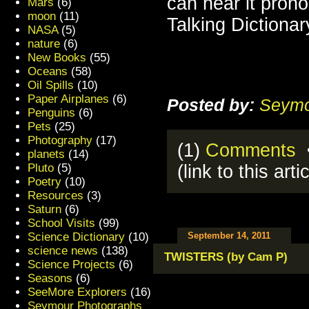
can hear it pro
Mars
(6)
moon
(11)
Talking Dictionar
NASA
(5)
nature
(6)
New Books
(55)
Oceans
(58)
Oil Spills
(10)
Paper Airplanes
(6)
Posted by:
Seymo
Penguins
(6)
Pets
(25)
Photography
(17)
(1)
Comments
•
planets
(14)
Pluto
(5)
(link to this arti
Poetry
(10)
Resources
(3)
Saturn
(6)
School Visits
(99)
Science Dictionary
(10)
September 14, 2011
science news
(138)
TWISTERS (by Cam P)
Science Projects
(6)
Seasons
(6)
SeeMore Explorers
(16)
Seymour Photographs