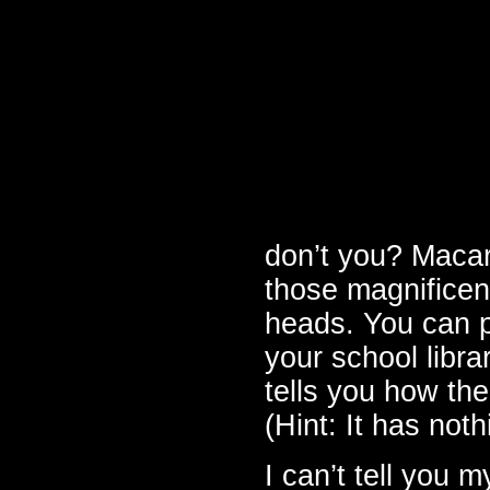
don’t you? Macar
those magnificent
heads. You can 
your school librar
tells you how th
(Hint: It has noth
I can’t tell you 