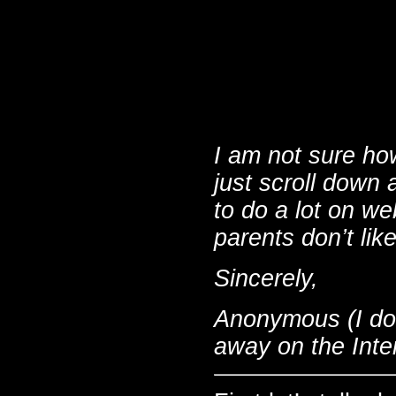
I am not sure ho
just scroll down 
to do a lot on w
parents don’t lik
Sincerely,
Anonymous (I don
away on the Inte