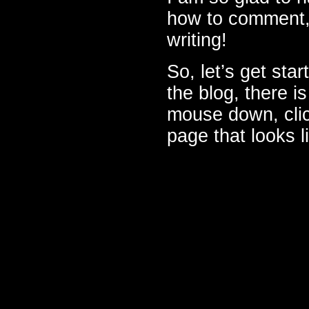
how to comment,
writing!
So, let’s get sta
the blog, there i
mouse down, click
page that looks li