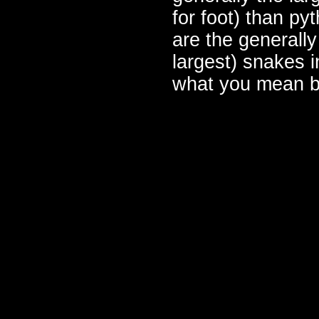
for foot) than py
are the generally
largest) snakes i
what you mean b