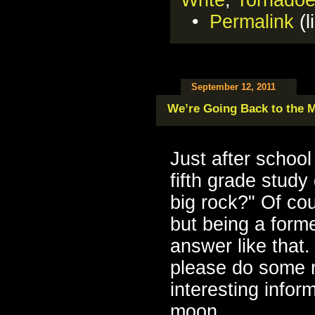
•
Permalink
(l
September 12, 2011
We’re Going Back to the 
Just after school
fifth grade study
big rock?" Of cou
but being a forme
answer like that.
please do some r
interesting infor
moon.