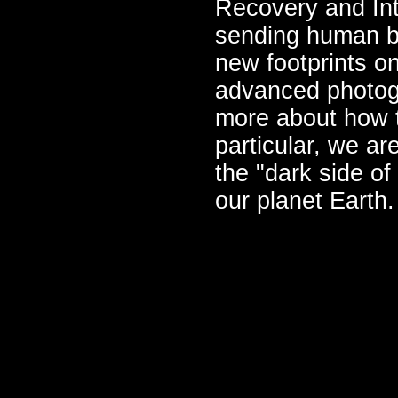
Recovery and Int
sending human be
new footprints o
advanced photog
more about how 
particular, we ar
the "dark side o
our planet Earth.