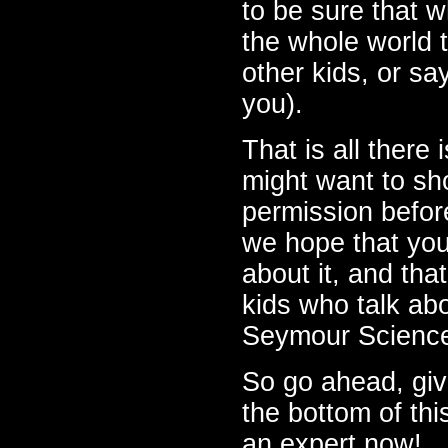
to be sure that 
the whole world t
other kids, or sa
you).
That is all there
might want to sho
permission befo
we hope that you
about it, and tha
kids who talk ab
Seymour Science
So go ahead, giv
the bottom of thi
an expert now!