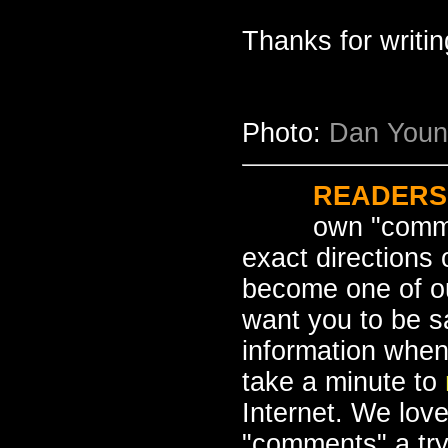
Thanks for writi
Photo:
Dan Young
READERS
own "comme
exact directions
become one of o
want you to be s
information when
take a minute to
Internet. We love
"comments" a tr