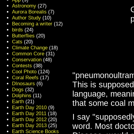
Astronomy
(27)
Aurora Borealis
(7)
Author Study
(10)
Becoming a writer
(12)
birds
(24)
Butterflies
(20)
Cats
(20)
Climate Change
(18)
Common Core
(31)
Conservation
(48)
Contests
(38)
Cool Photo
(124)
"pneumonoultrami
Coral Reefs
(17)
This is supposed
DInosaurs
(6)
Dogs
(32)
language, meanin
Dolphins
(11)
Earth
(21)
that some coal m
Earth Day 2010
(9)
Earth Day 2011
(18)
I say "supposedly
Earth Day 2012
(20)
word. Most doct
Earth Day 2013
(25)
Earth Science Books