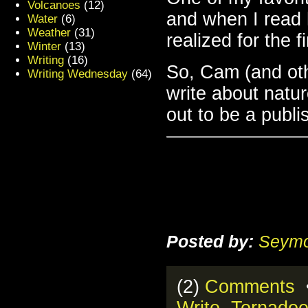
Volcanoes
(12)
and when I rea
Water
(6)
Weather
(31)
realized for the f
Winter
(13)
Writing
(16)
So, Cam (and oth
Writing Wednesday
(64)
write about natur
out to be a publ
Posted by:
Seymo
(2)
Comments
•
Write
,
Tornado