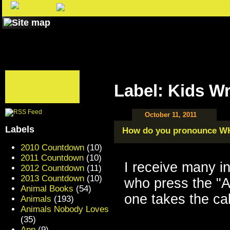
Label: Kids Wr
October 11, 2011
Labels
How do you pronounce W
2010 Countdown
(10)
2011 Countdown
(10)
I receive many i
2012 Countdown
(11)
2013 Countdown
(10)
who press the "A
Animal Books
(54)
one takes the ca
Animals
(193)
Animals Nobody Loves
(35)
App
(9)