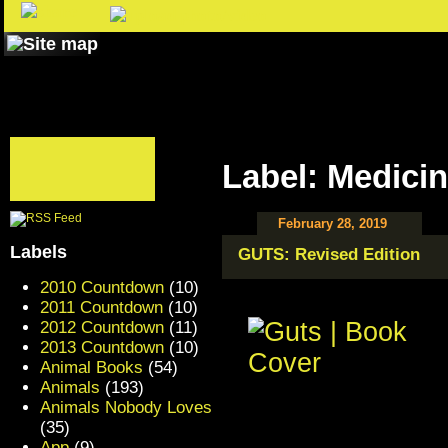
Label: Medici
February 28, 2019
Labels
GUTS: Revised Edition
2010 Countdown
(10)
2011 Countdown
(10)
2012 Countdown
(11)
2013 Countdown
(10)
Animal Books
(54)
Animals
(193)
Animals Nobody Loves
(35)
App
(9)