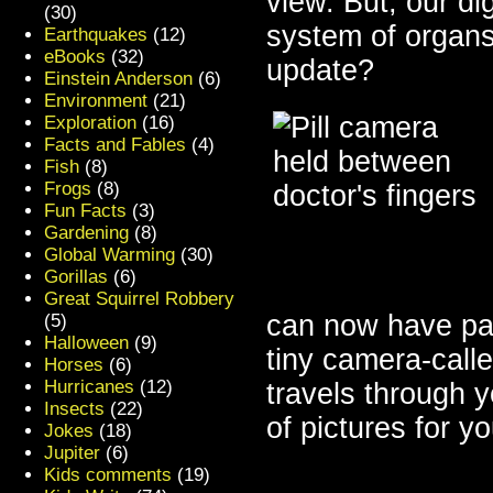
view. But, our dig
(30)
system of organs
Earthquakes
(12)
eBooks
(32)
update?
Einstein Anderson
(6)
Environment
(21)
Exploration
(16)
Facts and Fables
(4)
Fish
(8)
Frogs
(8)
Fun Facts
(3)
Gardening
(8)
Global Warming
(30)
Gorillas
(6)
Great Squirrel Robbery
can now have pati
(5)
Halloween
(9)
tiny camera-call
Horses
(6)
Hurricanes
(12)
travels through y
Insects
(22)
of pictures for y
Jokes
(18)
Jupiter
(6)
Kids comments
(19)