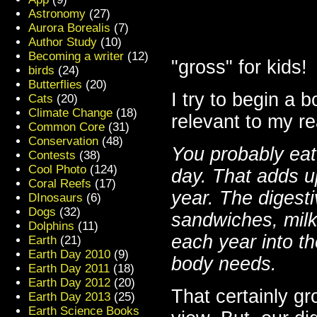
Astronomy
(27)
Aurora Borealis
(7)
Author Study
(10)
Becoming a writer
(12)
"gross" for kids!
birds
(24)
Butterflies
(20)
I try to begin a 
Cats
(20)
Climate Change
(18)
relevant to my re
Common Core
(31)
Conservation
(48)
You probably eat
Contests
(38)
Cool Photo
(124)
day. That adds u
Coral Reefs
(17)
year. The digesti
DInosaurs
(6)
Dogs
(32)
sandwiches, milk
Dolphins
(11)
each year into th
Earth
(21)
Earth Day 2010
(9)
body needs.
Earth Day 2011
(18)
Earth Day 2012
(20)
That certainly gr
Earth Day 2013
(25)
Earth Science Books