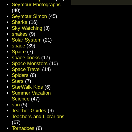
Seymour Photographs
(40)
Seymour Simon
(45)
Sharks
(16)
Sky Watching
(8)
snakes
(9)
Solar System
(21)
space
(39)
Space
(7)
space books
(17)
Space Monsters
(10)
Space Travel
(14)
Spiders
(8)
Stars
(7)
StarWalk Kids
(6)
Summer Vacation
Science
(47)
sun
(5)
Teacher Guides
(9)
Teachers and Librarians
(67)
Tornadoes
(8)