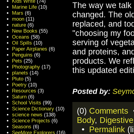
Kids Write
(74)
The way we talk a
Marine Life
(10)
Mars
(6)
changed. The ol
moon
(11)
replaced, and to
nature
(6)
New Books
(55)
"choosing my food
Oceans
(58)
serving of vegeta
Oil Spills
(10)
Paper Airplanes
(6)
and proteins, and
Penguins
(6)
products. We ref
Pets
(25)
Photography
(17)
this updated edit
planets
(14)
Pluto
(5)
Poetry
(10)
Posted by:
Seymo
Resources
(3)
Saturn
(6)
School Visits
(99)
Science Dictionary
(10)
(0)
Comments
•
science news
(138)
Body
,
Digestiv
Science Projects
(6)
Seasons
(6)
•
Permalink
(l
SeeMore Explorers
(16)