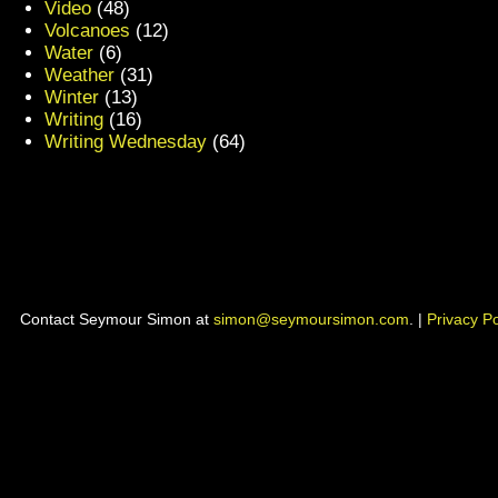
Video
(48)
Volcanoes
(12)
Water
(6)
Weather
(31)
Winter
(13)
Writing
(16)
Writing Wednesday
(64)
Contact Seymour Simon at
simon@seymoursimon.com
. |
Privacy Po