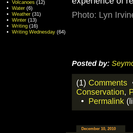
experience of r
Volcanoes
(12)
Water
(6)
Photo: Lyn Irvin
Weather
(31)
Winter
(13)
Writing
(16)
Writing Wednesday
(64)
Posted by:
Seymo
(1)
Comments
•
Conservation
,
•
Permalink
(l
December 10, 2010