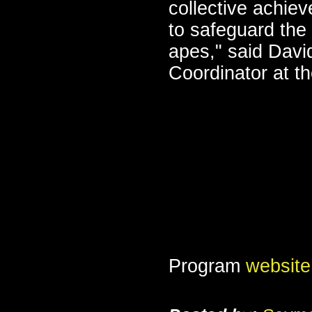
collective achie
to safeguard the
apes," said Davi
Coordinator at t
Program
website