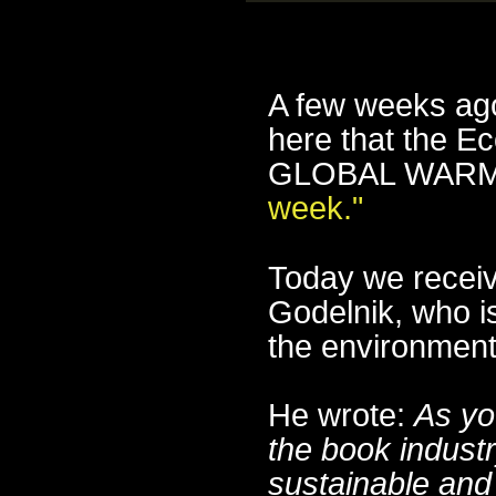
A few weeks ago
here that the E
GLOBAL WARMI
week."
Today we receiv
Godelnik, who i
the environment
He wrote:
As yo
the book indust
sustainable and