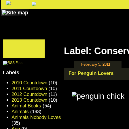
Label: Conser
February 5, 2011
Labels
For Penguin Lovers
2010 Countdown
(10)
2011 Countdown
(10)
2012 Countdown
(11)
2013 Countdown
(10)
Animal Books
(54)
Animals
(193)
Animals Nobody Loves
(35)
App
(9)