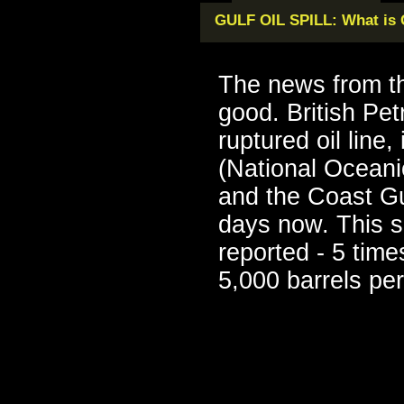
GULF OIL SPILL: What is
The news from th
good. British Pe
ruptured oil line
(National Oceani
and the Coast Gu
days now. This s
reported - 5 times
5,000 barrels per