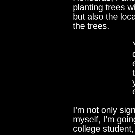
planting trees w
but also the loc
the trees.
I’m not only sig
myself, I’m goin
college student,