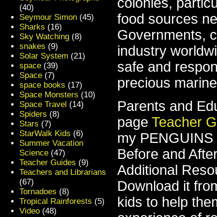
colonies, partic
(40)
food sources ne
Seymour Simon
(45)
Sharks
(16)
Governments, co
Sky Watching
(8)
snakes
(9)
industry worldw
Solar System
(21)
safe and respons
space
(39)
Space
(7)
precious marine 
space books
(17)
Space Monsters
(10)
Parents and Edu
Space Travel
(14)
Spiders
(8)
page
Teacher G
Stars
(7)
StarWalk Kids
(6)
my PENGUINS bo
Summer Vacation
Before and After
Science
(47)
Teacher Guides
(9)
Additional Resou
Teachers and Librarians
(67)
Download it fro
Tornadoes
(8)
kids to help the
Tropical Rainforests
(5)
Video
(48)