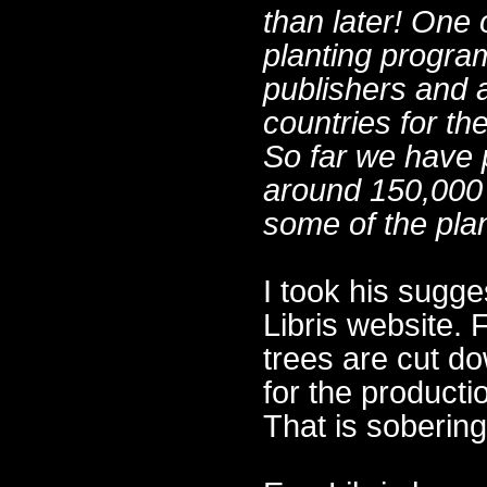
than later! One o
planting progra
publishers and a
countries for th
So far we have p
around 150,000 
some of the plan
I took his sugge
Libris website. 
trees are cut do
for the producti
That is sobering