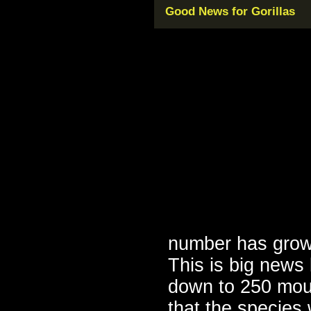
Good News for Gorillas
number has grow
This is big news
down to 250 mount
that the species 