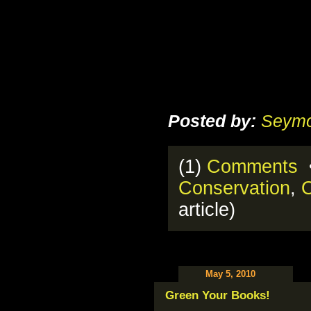
Posted by:
Seymo
(1)
Comments
•
Conservation
,
O
article)
May 5, 2010
Green Your Books!