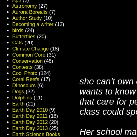
Astronomy
(27)
Aurora Borealis
(7)
Author Study
(10)
Becoming a writer
(12)
birds
(24)
Butterflies
(20)
Cats
(20)
Climate Change
(18)
Common Core
(31)
Conservation
(48)
Contests
(38)
Cool Photo
(124)
she can’t own 
Coral Reefs
(17)
DInosaurs
(6)
wants to know 
Dogs
(32)
Dolphins
(11)
that care for
p
Earth
(21)
class could sp
Earth Day 2010
(9)
Earth Day 2011
(18)
Earth Day 2012
(20)
Earth Day 2013
(25)
Her school ma
Earth Science Books