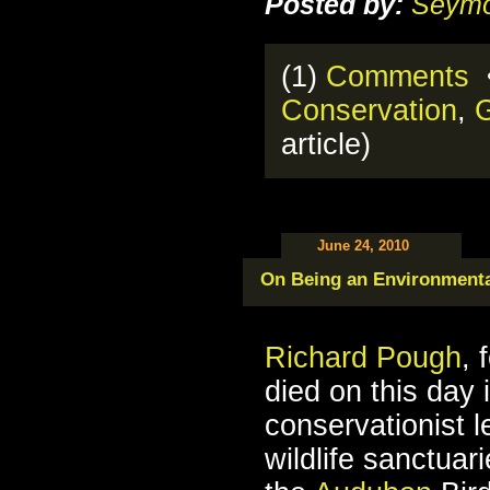
Posted by:
Seymo
(1)
Comments
•
Conservation
,
G
article)
June 24, 2010
On Being an Environmenta
Richard Pough
, 
died on this day 
conservationist 
wildlife sanctuar