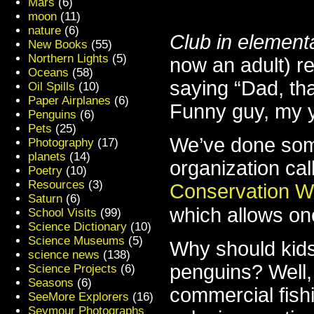
Mars
(6)
moon
(11)
nature
(6)
Club in element
New Books
(55)
Northern Lights
(5)
now an adult) re
Oceans
(58)
saying “Dad, th
Oil Spills
(10)
Paper Airplanes
(6)
Funny guy, my 
Penguins
(6)
Pets
(25)
We’ve done som
Photography
(17)
planets
(14)
organization cal
Poetry
(10)
Resources
(3)
Conservation W
Saturn
(6)
which allows on
School Visits
(99)
Science Dictionary
(10)
Science Museums
(5)
Why should kids
science news
(138)
penguins? Well,
Science Projects
(6)
Seasons
(6)
commercial fish
SeeMore Explorers
(16)
Seymour Photographs