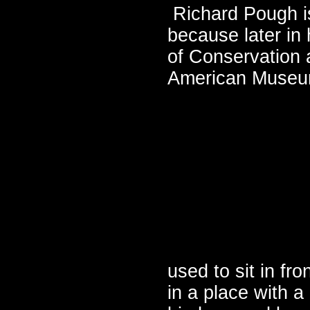
Richard Pough is
because later in
of Conservation 
American Museum
used to sit in fr
in a place with a