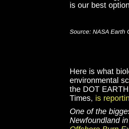
is our best option
Source: NASA Earth 
Here is what bio
environmental sc
the DOT EARTH e
Times,
is reporti
One of the bigge
Newfoundland in