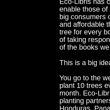
Eco-Libris has 
enable those of
big consumers o
and affordable t
tree for every 
of taking respon
of the books we
This is a big id
You go to the w
plant 10 trees e
month. Eco-Libri
planting partner
Honduras, Pana