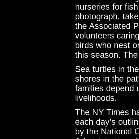
nurseries for fis
photograph, take
the Associated 
volunteers caring
birds who nest o
this season. The 
Sea turtles in th
shores in the pat
families depend u
livelihoods.
The NY Times has
each day’s outlin
by the National 