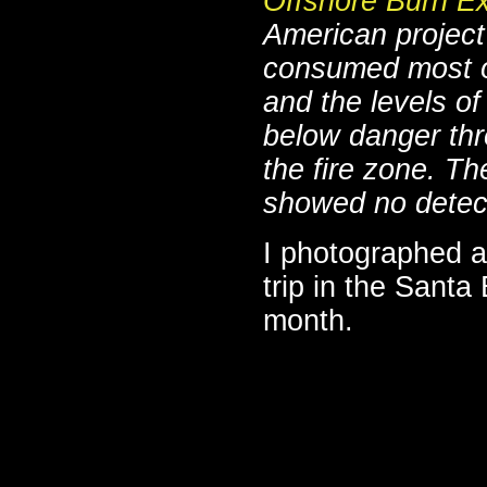
Offshore Burn E
American project
consumed most o
and the levels o
below danger thr
the fire zone. T
showed no detect
I photographed an
trip in the Santa
month.