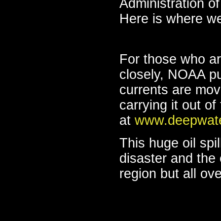
Administration of 
Here is where we
For those who are
closely, NOAA pu
currents are movi
carrying it out o
at
www.deepwate
This huge oil spi
disaster and the e
region but all ov