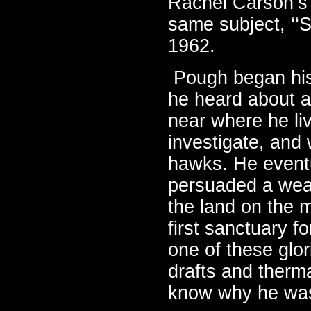
Rachel Carson’s 
same subject, ‘‘S
1962.
Pough began his
he heard about a
near where he li
investigate, and 
hawks. He event
persuaded a wea
the land on the m
first sanctuary f
one of these glor
drafts and therma
know why he was