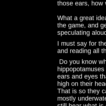
those ears, how w
What a great idea
the game, and get
speculating alou
I must say for the
and reading all t
Do you know w
hippopotamuses
ears and eyes tha
high on their he
That is so they 
mostly underwat
still hear what is