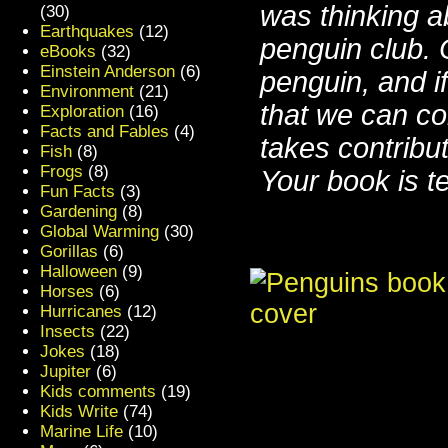
was thinking a
(30)
Earthquakes
(12)
penguin club.
eBooks
(32)
Einstein Anderson
(6)
penguin, and i
Environment
(21)
that we can co
Exploration
(16)
Facts and Fables
(4)
takes contribut
Fish
(8)
Frogs
(8)
Your book is ter
Fun Facts
(3)
Gardening
(8)
Global Warming
(30)
Gorillas
(6)
Halloween
(9)
Horses
(6)
Hurricanes
(12)
Insects
(22)
Jokes
(18)
Jupiter
(6)
Kids comments
(19)
Kids Write
(74)
Marine Life
(10)