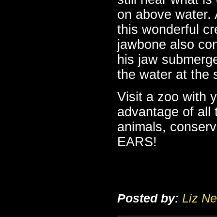
on above water.
this wonderful cr
jawbone also co
his jaw submerg
the water at the
Visit a zoo with 
advantage of all 
animals, conserv
EARS!
Posted by:
Liz Ne