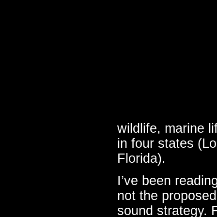
wildlife, marine l
in four states (L
Florida).
I’ve been readin
not the proposed 
sound strategy. F