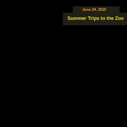
June 24, 2010
Summer Trips to the Zoo