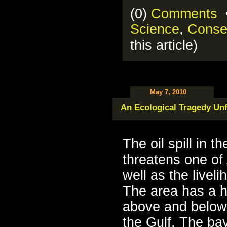
(0)
Comments
•
Science
,
Conse
this article)
May 7, 2010
An Ecological Tragedy Un
The oil spill in t
threatens one of
well as the livel
The area has a h
above and below
the Gulf. The ba