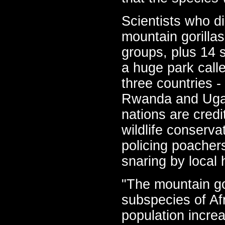
Scientists who d
mountain gorillas
groups, plus 14 s
a huge park call
three countries 
Rwanda and Ugan
nations are cred
wildlife conserva
policing poacher
snaring by local 
"The mountain gor
subspecies of Af
population incre