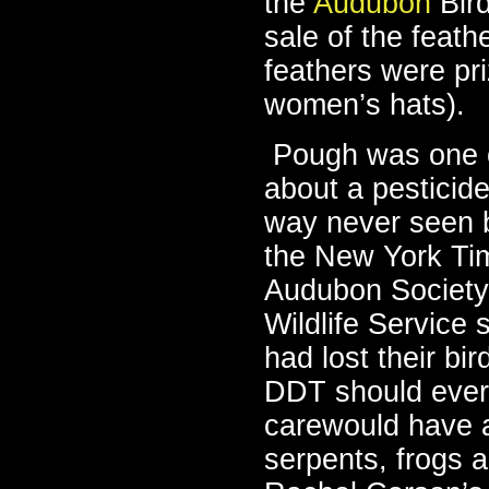
the
Audubon
Bird
sale of the feat
feathers were pr
women’s hats).
Pough was one of
about a pesticide
way never seen b
the New York Tim
Audubon Society 
Wildlife Service 
had lost their bir
DDT should ever
carewould have a
serpents, frogs 