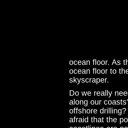
ocean floor. As t
ocean floor to the
skyscraper.
Do we really need
along our coasts?
offshore drilling?
afraid that the p