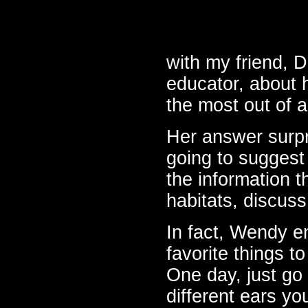
with my friend, 
educator, about 
the most out of a 
Her answer surpr
going to suggest 
the information t
habitats, discuss
In fact, Wendy en
favorite things t
One day, just go 
different ears y