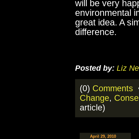
will be very hap
environmental i
great idea. A s
difference.
Posted by:
Liz Ne
(0)
Comments
•
Change
,
Conse
article)
April 29, 2010