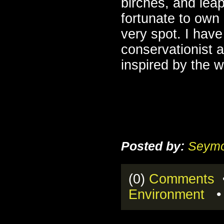
birches, and lea
fortunate to own
very spot. I have
conservationist 
inspired by the 
Posted by:
Seymo
(0)
Comments
•
Environment