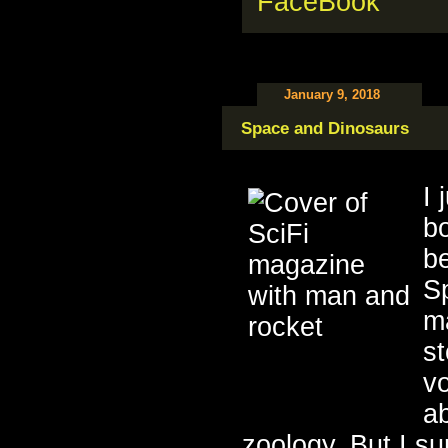
January 9, 2018
Space and Dinosaurs
I 
b
b
S
ma
st
v
a
zoology. But I sur