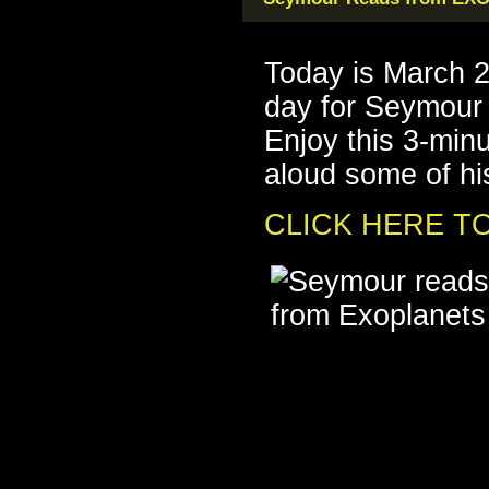
Today is March 
day for Seymou
Enjoy this 3-min
aloud some of his
CLICK HERE TO