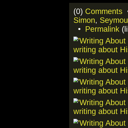
(0)
Comments
•
Simon
,
Seymou
•
Permalink
(l