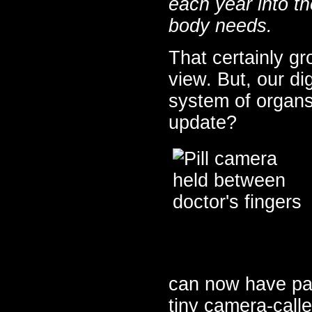
each year into th
body needs.
That certainly gr
view. But, our dig
system of organs
update?
can now have pati
tiny camera-call