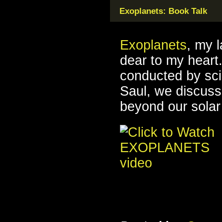
Exoplanets: Book Talk
Exoplanets
, my 
dear to my heart.
conducted by sc
Saul, we discuss 
beyond our solar