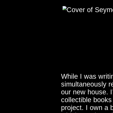
While I was wri
simultaneously r
our new house. I
collectible books
project. I own a 