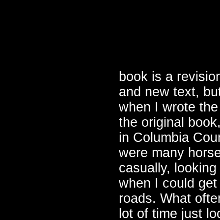
book is a revisio
and new text, bu
when I wrote the
the original boo
in Columbia Coun
were many horse 
casually, lookin
when I could get
roads. What ofte
lot of time just 