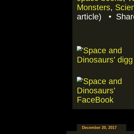
Monsters
,
Scien
article) • Sha
December 20, 2017