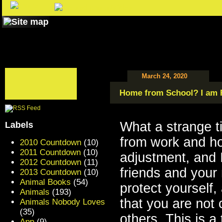
March 24, 2020
Home from School? I am 
What a strange t
Labels
from work and ho
2010 Countdown
(10)
2011 Countdown
(10)
adjustment, and 
2012 Countdown
(11)
friends and your n
2013 Countdown
(10)
Animal Books
(54)
protect yourself,
Animals
(193)
that you are not 
Animals Nobody Loves
(35)
others. This is a 
App
(9)