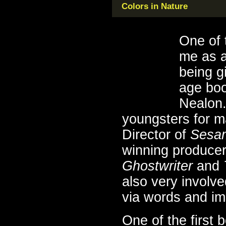
Colors in Nature
One of 
me as a
being g
age boo
Nealon.
youngsters for m
Director of
Sesam
winning producer
Ghostwriter
and
also very involve
via words and i
One of the first