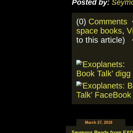
Posted by:
Seymo
(0)
Comments
•
space books
,
V
to this article
March 27, 2018
Seymour Reads from EX