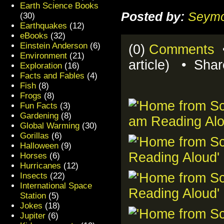
Earth Science Books
Posted by:
Seymo
(30)
Earthquakes
(12)
eBooks
(32)
Einstein Anderson
(6)
(0)
Comments
•
Environment
(21)
article) • Sha
Exploration
(16)
Facts and Fables
(4)
Fish
(8)
Frogs
(8)
Fun Facts
(3)
Gardening
(8)
Global Warming
(30)
Gorillas
(6)
Halloween
(9)
Horses
(6)
Hurricanes
(12)
Insects
(22)
International Space
Station
(5)
Jokes
(18)
Jupiter
(6)