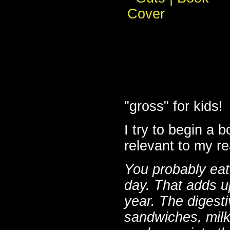
"gross" for kids!
I try to begin a 
relevant to my re
You probably eat
day. That adds u
year. The digesti
sandwiches, milk