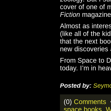
cover of one of 
Fiction
magazines
Almost as intere
(like all of the k
that the next book
new discoveries
From Space to Di
today. I’m in he
Posted by:
Seymo
(0)
Comments
•
space books
,
W