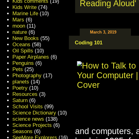
Kids comments
(19)
Kids Write
(74)
Marine Life
(10)
Mars
(6)
moon
(11)
nature
(6)
March 3, 2019
New Books
(55)
Coding 101
Oceans
(58)
Oil Spills
(10)
Paper Airplanes
(6)
Penguins
(6)
Pets
(25)
Photography
(17)
planets
(14)
Poetry
(10)
Resources
(3)
Saturn
(6)
School Visits
(99)
Science Dictionary
(10)
science news
(138)
Science Projects
(6)
and computers, an
Seasons
(6)
SeeMore Explorers
(16)