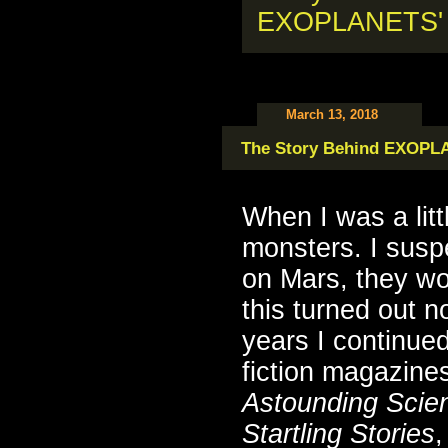
March 13, 2018
The Story Behind EXOP
When I was a lit
monsters. I suspe
on Mars, they w
this turned out n
years I continued
fiction magazines
Astounding Scien
Startling Stories