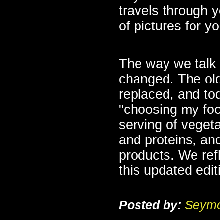
travels through y
of pictures for y
The way we talk a
changed. The ol
replaced, and to
"choosing my food
serving of vegeta
and proteins, and
products. We ref
this updated edit
Posted by:
Seymo