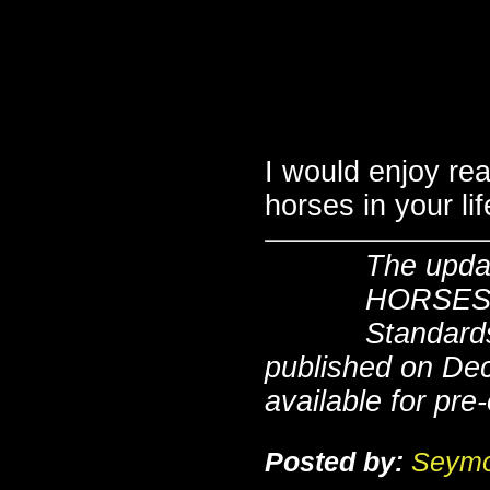
I would enjoy re
horses in your li
The upda
HORSES, 
Standards
published on De
available for pre
Posted by:
Seymo