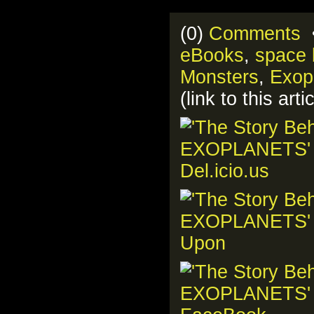
(0)
Comments
•
eBooks
,
space 
Monsters
,
Exop
(link to this ar