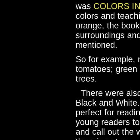
was
COLORS I
colors and teach
orange, the book 
surroundings and
mentioned.
So for example, 
tomatoes; green 
trees.
There were als
Black and White. 
perfect for readi
young readers to 
and call out the 