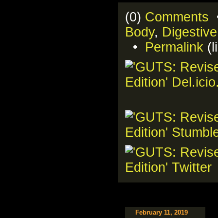
(0)
Comments
•
Body
,
Digestiv
•
Permalink
(l
February 11, 2019