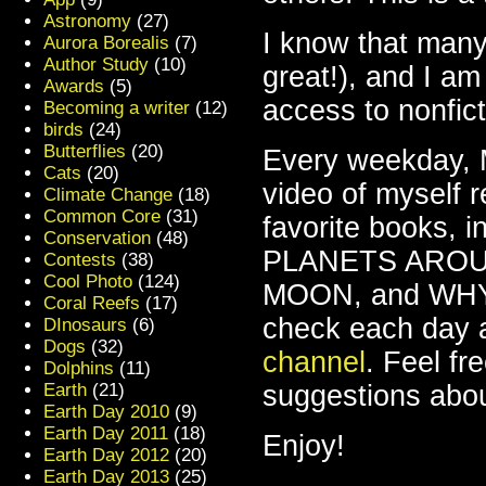
Astronomy
(27)
I know that many
Aurora Borealis
(7)
Author Study
(10)
great!), and I am
Awards
(5)
access to nonfict
Becoming a writer
(12)
birds
(24)
Butterflies
(20)
Every weekday, M
Cats
(20)
video of myself 
Climate Change
(18)
Common Core
(31)
favorite books
Conservation
(48)
PLANETS AROU
Contests
(38)
Cool Photo
(124)
MOON, and WHY
Coral Reefs
(17)
check each day 
DInosaurs
(6)
Dogs
(32)
channel
. Feel fr
Dolphins
(11)
Earth
(21)
suggestions abou
Earth Day 2010
(9)
Earth Day 2011
(18)
Enjoy!
Earth Day 2012
(20)
Earth Day 2013
(25)