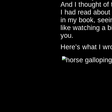
And I thought of
I had read about
in my book, seein
like watching a bi
you.
Here’s what I wr