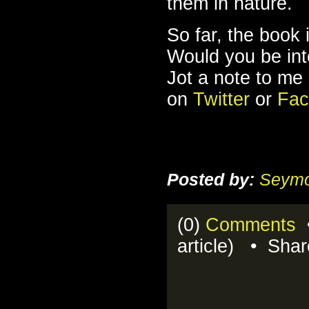
them in nature.
So far, the book 
Would you be inte
Jot a note to me
on
Twitter
or
Fac
Posted by:
Seymo
(0)
Comments
•
article) • Sha