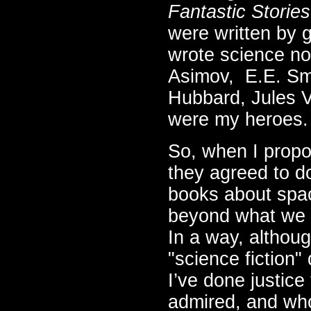
Fantastic Stories
were written by 
wrote science non
Asimov, E.E. Smi
Hubbard, Jules V
were my heroes.
So, when I propo
they agreed to do 
books about spac
beyond what we k
In a way, although
"science fiction" 
I’ve done justice
admired, and who