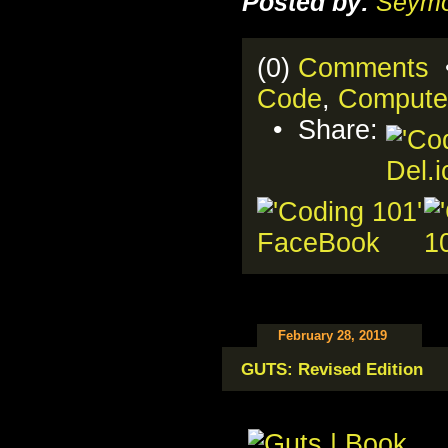
Posted by:
Seymo
(0)
Comments
•
Code
,
Compute
• Share:
February 28, 2019
GUTS: Revised Edition