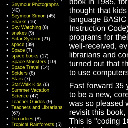
book in 1985, for
Seymour Photographs
thought that kid
(40)
Seymour Simon
(45)
language BASIC 
Sharks
(16)
Instruction Code
Sky Watching
(8)
snakes
(9)
programs for th
Solar System
(21)
space
(39)
well-received, e
Space
(7)
librarians and co
space books
(17)
Space Monsters
(10)
turned out that t
Space Travel
(14)
to use computers
Spiders
(8)
Stars
(7)
Fast forward 35 
StarWalk Kids
(6)
Summer Vacation
to be a new, core
Science
(47)
Teacher Guides
(9)
was so pleased 
Teachers and Librarians
revisit this book
(67)
Tornadoes
(8)
This is "coding 1
Tropical Rainforests
(5)