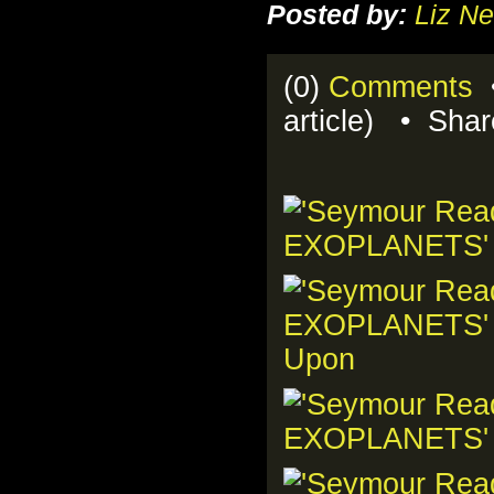
Posted by:
Liz Ne
(0)
Comments
•
article) • Sha