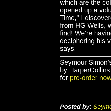
which are the col
opened up a volu
Time," I discover
from HG Wells, wr
find! We’re havin
deciphering his v
says.
Seymour Simon’
by HarperCollins
for
pre-order no
Posted by:
Seymo