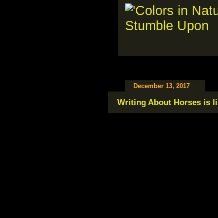
December 13, 2017
Writing About Horses is li