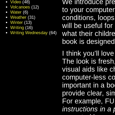
We introduce prel
Video
(48)
Volcanoes
(12)
to your computer
Water
(6)
conditions, loops
Weather
(31)
Winter
(13)
will be useful fo
Writing
(16)
what their childr
Writing Wednesday
(64)
book is designed 
I think you’ll lov
The look is fres
visual aids like 
computer-less cod
important in a bo
provide clear, si
For example, FU
instructions in a