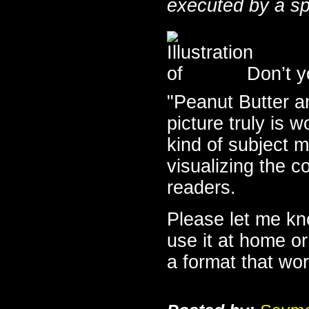
executed by a sp
Don’t yo
"Peanut Butter 
picture truly is 
kind of subject ma
visualizing the c
readers.
Please let me kn
use it at home or
a format that wor